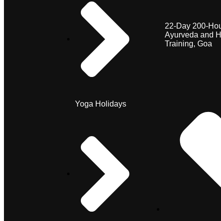
22-Day 200-Hou
Ayurveda and H
Training, Goa
Yoga Holidays