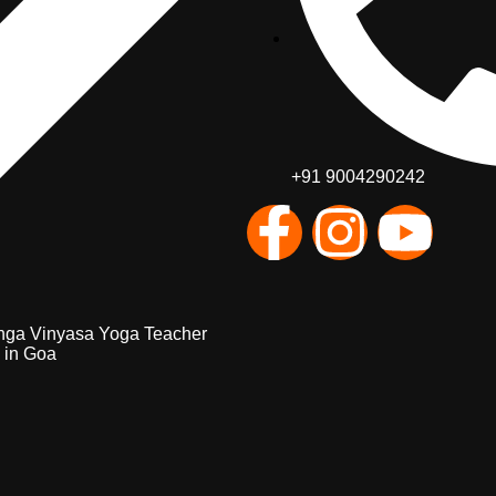
+91 9004290242
nga Vinyasa Yoga Teacher
 in Goa