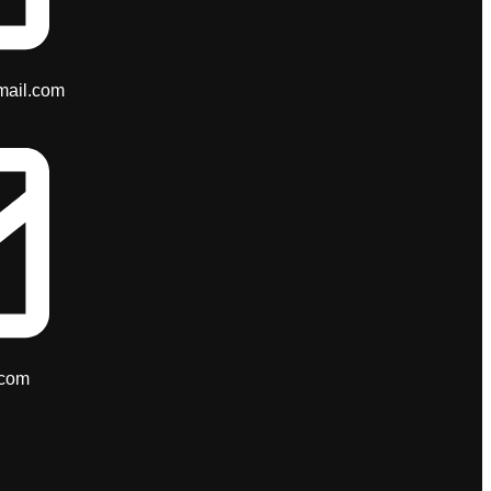
mail.com
.com