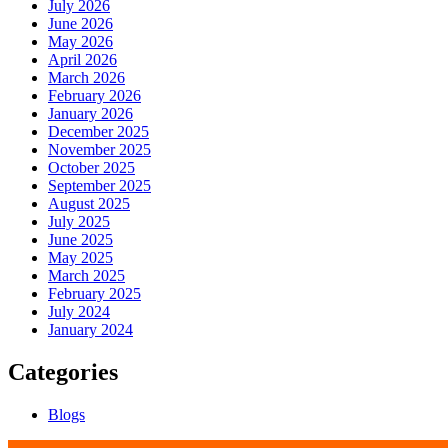
July 2026
June 2026
May 2026
April 2026
March 2026
February 2026
January 2026
December 2025
November 2025
October 2025
September 2025
August 2025
July 2025
June 2025
May 2025
March 2025
February 2025
July 2024
January 2024
Categories
Blogs