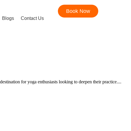
Book Now
Blogs
Contact Us
ination for yoga enthusiasts looking to deepen their practice....