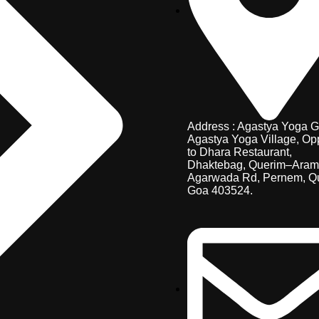
Address : Agastya Yoga G
Agastya Yoga Village, Op
to Dhara Restaurant,
Dhaktebag, Querim–Aram
Agarwada Rd, Pernem, Q
Goa 403524.