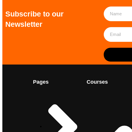
Subscribe to our
Newsletter
Pages
Courses