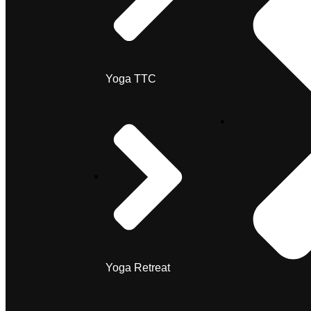
Yoga TTC
Yoga Retreat