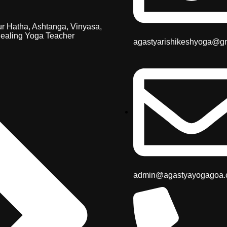
r Hatha, Ashtanga, Vinyasa,
ealing Yoga Teacher
agastyarishikeshyoga@g
admin@agastyayogagoa