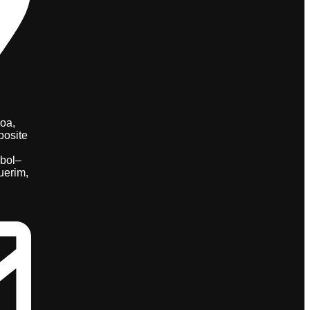
oa,
posite
bol–
uerim,