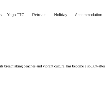
s
Yoga TTC
Retreats
Holiday
Accommodation
reathtaking beaches and vibrant culture, has become a sought-after dest