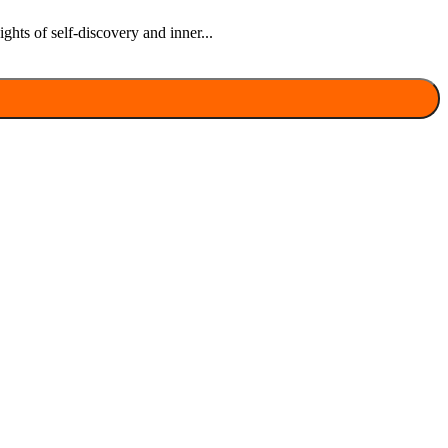
hts of self-discovery and inner...