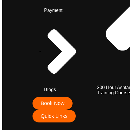
Payment
200 Hour Ashta
Blogs
Training Course
Book Now
Quick Links