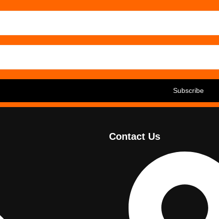
Contact Us