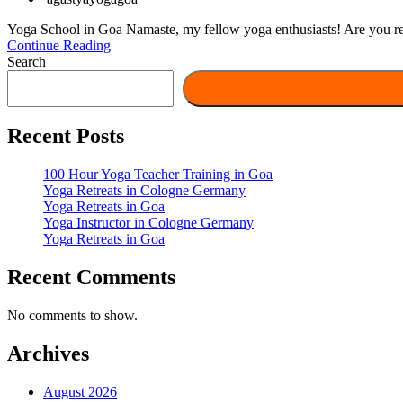
Yoga School in Goa Namaste, my fellow yoga enthusiasts! Are you read
Continue Reading
Search
Recent Posts
100 Hour Yoga Teacher Training in Goa
Yoga Retreats in Cologne Germany
Yoga Retreats in Goa
Yoga Instructor in Cologne Germany
Yoga Retreats in Goa
Recent Comments
No comments to show.
Archives
August 2026