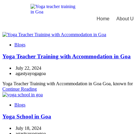
Home
About U
Blogs
Yoga Teacher Training with Accommodation in Goa
July 22, 2024
agastyayogagoa
Yoga Teacher Training with Accommodation in Goa Goa, known for its b
Continue Reading
Blogs
Yoga School in Goa
July 18, 2024
agastyayogagoa