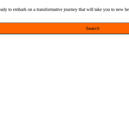
y to embark on a transformative journey that will take you to new heig
Search