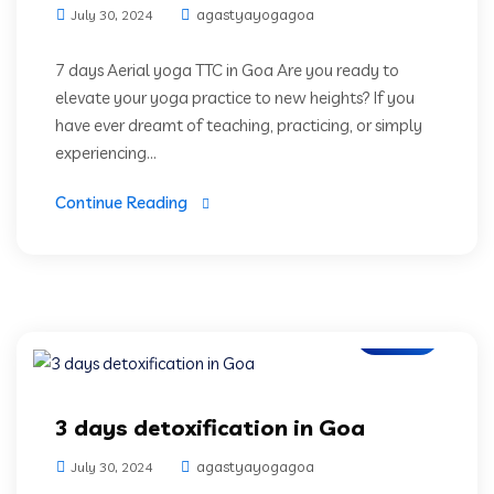
agastyayogagoa
July 30, 2024
7 days Aerial yoga TTC in Goa Are you ready to
elevate your yoga practice to new heights? If you
have ever dreamt of teaching, practicing, or simply
experiencing...
Continue Reading
Blogs
3 days detoxification in Goa
agastyayogagoa
July 30, 2024