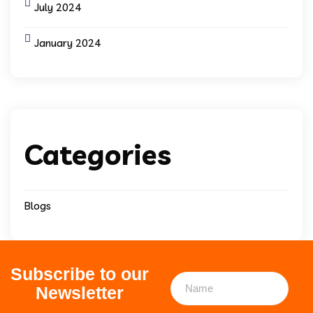
July 2024
January 2024
Categories
Blogs
Subscribe to our
Newsletter