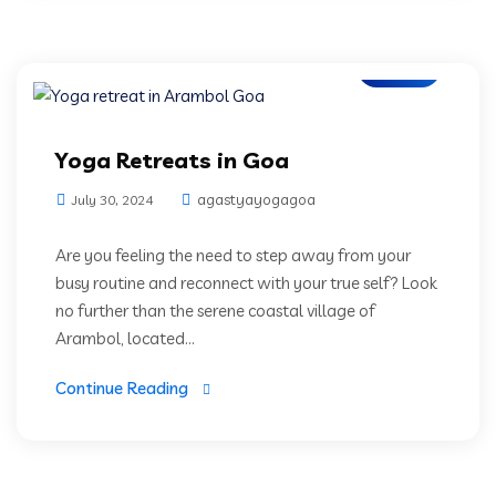
Blogs
Yoga Retreats in Goa
agastyayogagoa
July 30, 2024
Are you feeling the need to step away from your
busy routine and reconnect with your true self? Look
no further than the serene coastal village of
Arambol, located...
Continue Reading