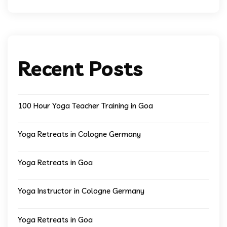
Recent Posts
100 Hour Yoga Teacher Training in Goa
Yoga Retreats in Cologne Germany
Yoga Retreats in Goa
Yoga Instructor in Cologne Germany
Yoga Retreats in Goa