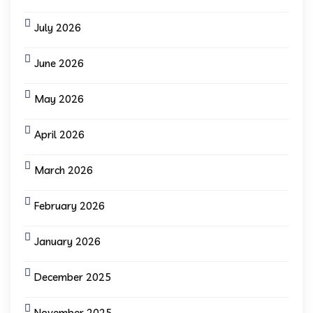
July 2026
June 2026
May 2026
April 2026
March 2026
February 2026
January 2026
December 2025
November 2025