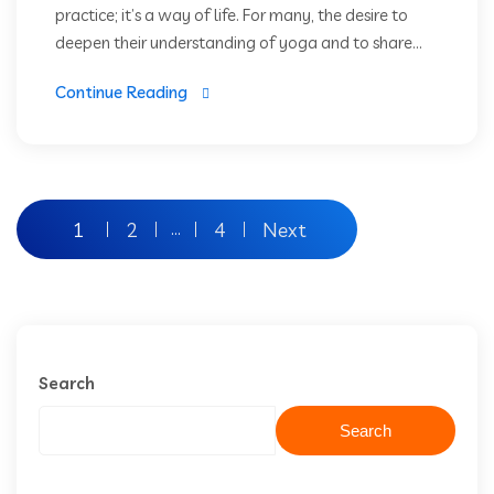
practice; it’s a way of life. For many, the desire to
deepen their understanding of yoga and to share...
Continue Reading
1
2
4
Next
…
Search
Search