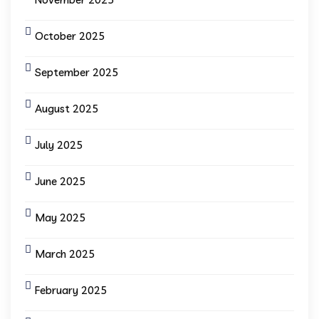
October 2025
September 2025
August 2025
July 2025
June 2025
May 2025
March 2025
February 2025