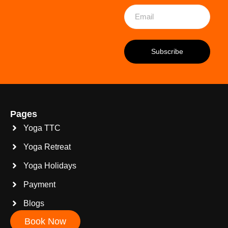
Pages
Yoga TTC
Yoga Retreat
Yoga Holidays
Payment
Blogs
Book Now