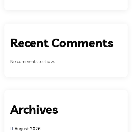
Recent Comments
No comments to show.
Archives
August 2026