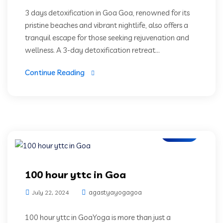
3 days detoxification in Goa Goa, renowned for its
pristine beaches and vibrant nightlife, also offers a
tranquil escape for those seeking rejuvenation and
wellness. A 3-day detoxification retreat...
Continue Reading
Blogs
100 hour yttc in Goa
agastyayogagoa
July 22, 2024
100 hour yttc in GoaYoga is more than just a