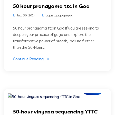
50 hour pranayama ttc in Goa
agastyayogagoa
July 30, 2024
50 hour pranayama ttc in Goa If you are seeking to
deepen your practice of yoga and explore the
transformative power of breath, look no further
than the 50-Hour...
Continue Reading
Blogs
50-hour vinyasa sequencing YTTC