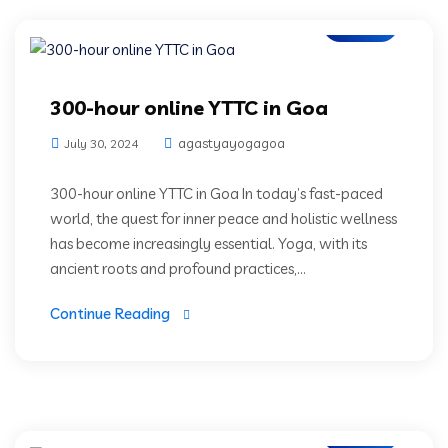
Blogs
300-hour online YTTC in Goa
agastyayogagoa
July 30, 2024
300-hour online YTTC in Goa In today’s fast-paced
world, the quest for inner peace and holistic wellness
has become increasingly essential. Yoga, with its
ancient roots and profound practices,...
Continue Reading
Blogs