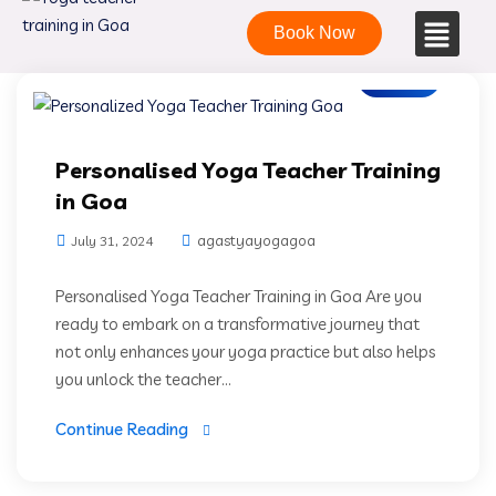
Book Now
Blogs
Personalised Yoga Teacher Training
in Goa
agastyayogagoa
July 31, 2024
Personalised Yoga Teacher Training in Goa Are you
ready to embark on a transformative journey that
not only enhances your yoga practice but also helps
you unlock the teacher...
Continue Reading