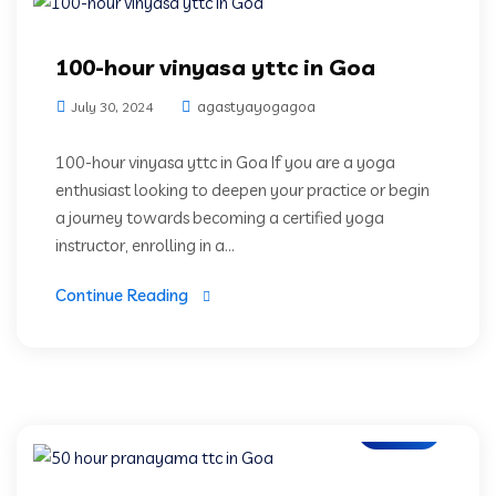
100-hour vinyasa yttc in Goa
agastyayogagoa
July 30, 2024
100-hour vinyasa yttc in Goa If you are a yoga
enthusiast looking to deepen your practice or begin
a journey towards becoming a certified yoga
instructor, enrolling in a...
Continue Reading
Blogs