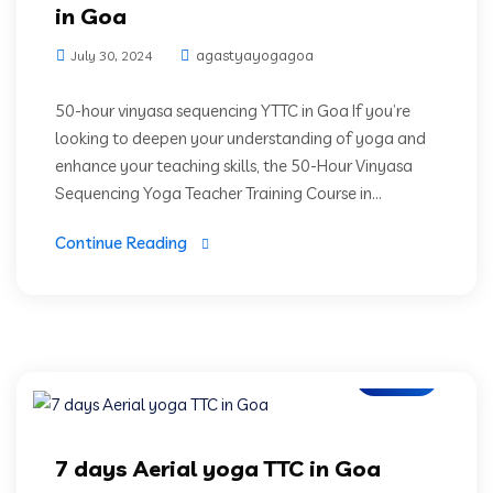
in Goa
agastyayogagoa
July 30, 2024
50-hour vinyasa sequencing YTTC in Goa If you’re
looking to deepen your understanding of yoga and
enhance your teaching skills, the 50-Hour Vinyasa
Sequencing Yoga Teacher Training Course in...
Continue Reading
Blogs
7 days Aerial yoga TTC in Goa