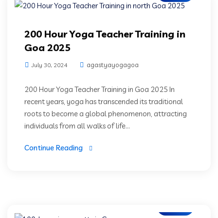
200 Hour Yoga Teacher Training in
Goa 2025
agastyayogagoa
July 30, 2024
200 Hour Yoga Teacher Training in Goa 2025 In
recent years, yoga has transcended its traditional
roots to become a global phenomenon, attracting
individuals from all walks of life...
Continue Reading
Blogs