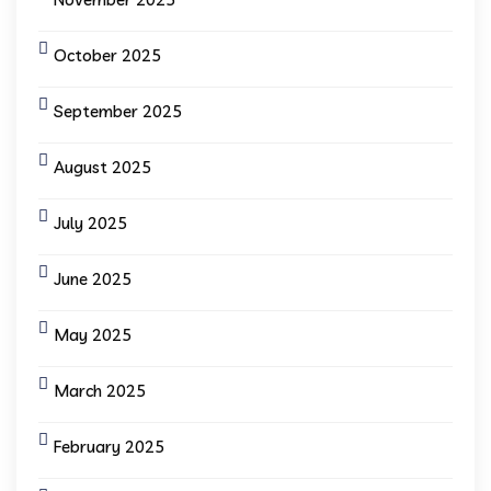
October 2025
September 2025
August 2025
July 2025
June 2025
May 2025
March 2025
February 2025