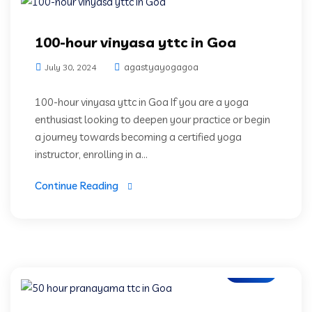
100-hour vinyasa yttc in Goa
agastyayogagoa
July 30, 2024
100-hour vinyasa yttc in Goa If you are a yoga
enthusiast looking to deepen your practice or begin
a journey towards becoming a certified yoga
instructor, enrolling in a...
Continue Reading
Blogs