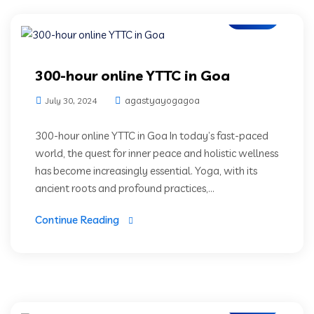
Blogs
300-hour online YTTC in Goa
agastyayogagoa
July 30, 2024
300-hour online YTTC in Goa In today’s fast-paced
world, the quest for inner peace and holistic wellness
has become increasingly essential. Yoga, with its
ancient roots and profound practices,...
Continue Reading
Blogs