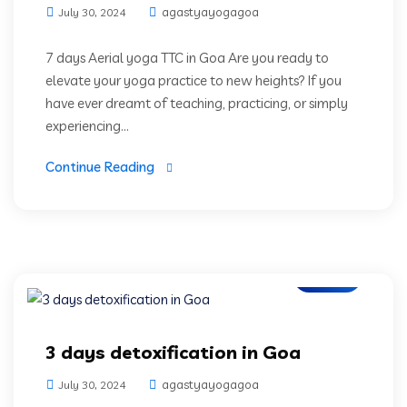
agastyayogagoa
July 30, 2024
7 days Aerial yoga TTC in Goa Are you ready to
elevate your yoga practice to new heights? If you
have ever dreamt of teaching, practicing, or simply
experiencing...
Continue Reading
Blogs
3 days detoxification in Goa
agastyayogagoa
July 30, 2024