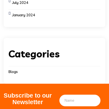
July 2024
January 2024
Categories
Blogs
Subscribe to our
Newsletter