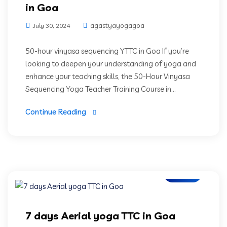
in Goa
agastyayogagoa
July 30, 2024
50-hour vinyasa sequencing YTTC in Goa If you’re
looking to deepen your understanding of yoga and
enhance your teaching skills, the 50-Hour Vinyasa
Sequencing Yoga Teacher Training Course in...
Continue Reading
Blogs
7 days Aerial yoga TTC in Goa