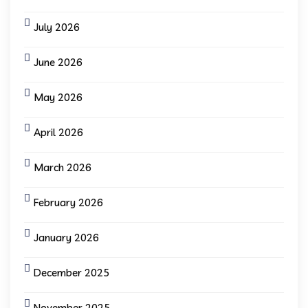
July 2026
June 2026
May 2026
April 2026
March 2026
February 2026
January 2026
December 2025
November 2025