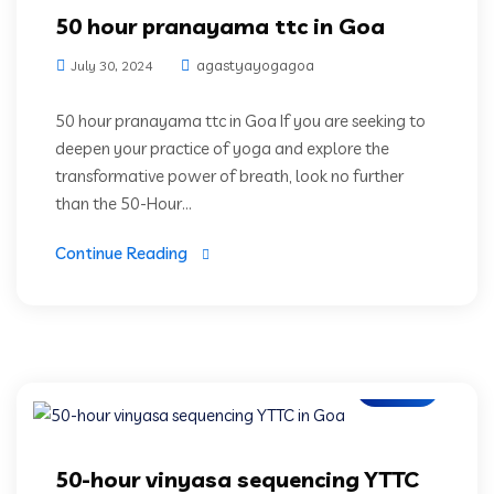
50 hour pranayama ttc in Goa
agastyayogagoa
July 30, 2024
50 hour pranayama ttc in Goa If you are seeking to
deepen your practice of yoga and explore the
transformative power of breath, look no further
than the 50-Hour...
Continue Reading
Blogs
50-hour vinyasa sequencing YTTC