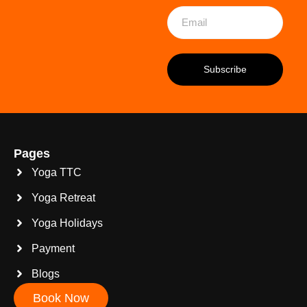
Pages
Yoga TTC
Yoga Retreat
Yoga Holidays
Payment
Blogs
Book Now