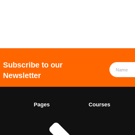
Subscribe to our
Newsletter
Pages
Courses