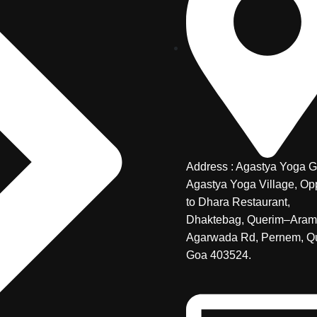
Address : Agastya Yoga G
Agastya Yoga Village, Op
to Dhara Restaurant,
Dhaktebag, Querim–Aram
Agarwada Rd, Pernem, Q
Goa 403524.