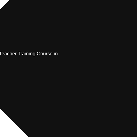
Teacher Training Course in