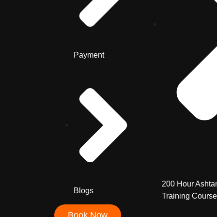
Payment
200 Hour Ashta
Blogs
Training Course
Book Now