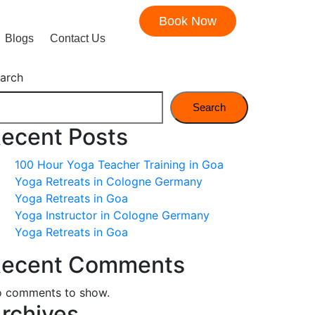
Book Now
Blogs
Contact Us
arch
Search
ecent Posts
100 Hour Yoga Teacher Training in Goa
Yoga Retreats in Cologne Germany
Yoga Retreats in Goa
Yoga Instructor in Cologne Germany
Yoga Retreats in Goa
ecent Comments
 comments to show.
rchives