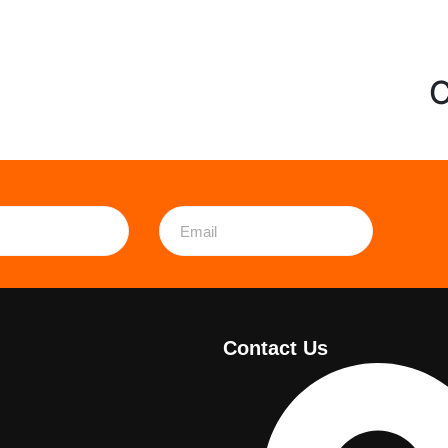
C
Contact Us