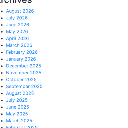
August 2026
July 2026
June 2026
May 2026
April 2026
March 2026
February 2026
January 2026
December 2025
November 2025
October 2025
September 2025
August 2025
July 2025
June 2025
May 2025
March 2025
February 2025