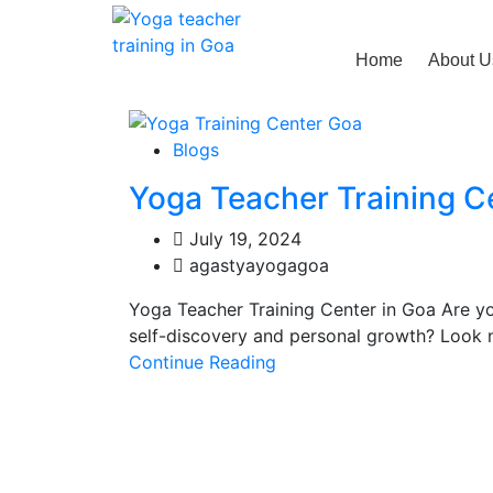
Home
About U
Blogs
Yoga Teacher Training C
July 19, 2024
agastyayogagoa
Yoga Teacher Training Center in Goa Are y
self-discovery and personal growth? Look n
Continue Reading