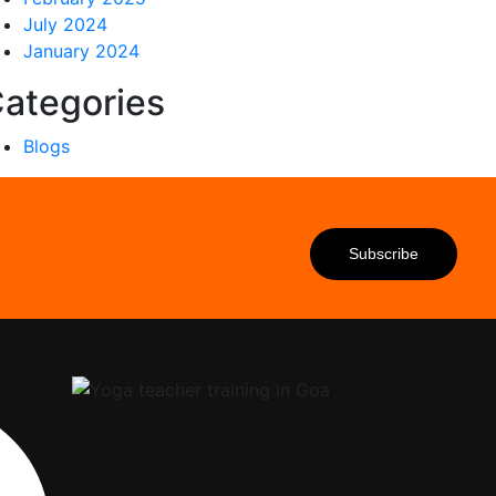
July 2024
January 2024
ategories
Blogs