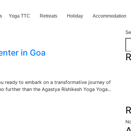
s
Yoga TTC
Retreats
Holiday
Accommodation
Se
enter in Goa
R
ou ready to embark on a transformative journey of
o further than the Agastya Rishikesh Yoga Yoga...
R
No
A