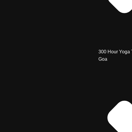
300 Hour Yoga 
Goa