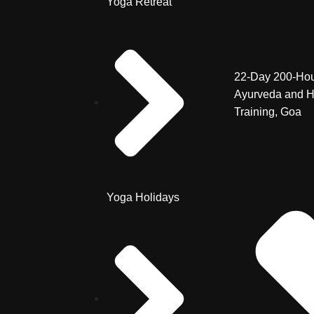
Yoga Retreat
22-Day 200-Hou
Ayurveda and H
Training, Goa
Yoga Holidays