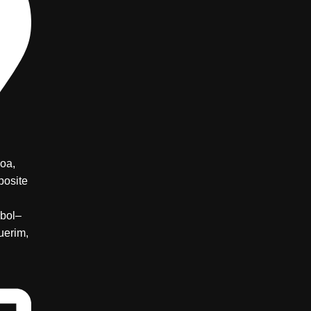
oa,
posite
bol–
uerim,