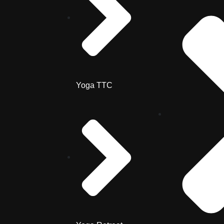
Yoga TTC