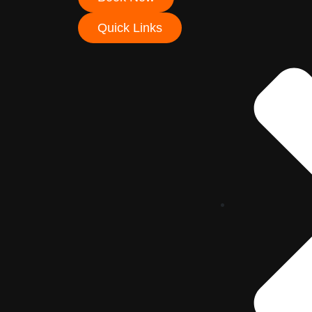
Quick Links