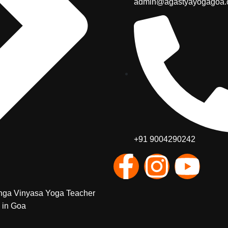
admin@agastyayogagoa
+91 9004290242
nga Vinyasa Yoga Teacher
 in Goa