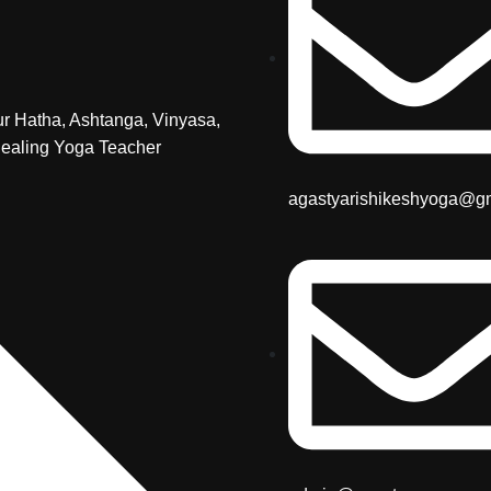
r Hatha, Ashtanga, Vinyasa,
ealing Yoga Teacher
agastyarishikeshyoga@g