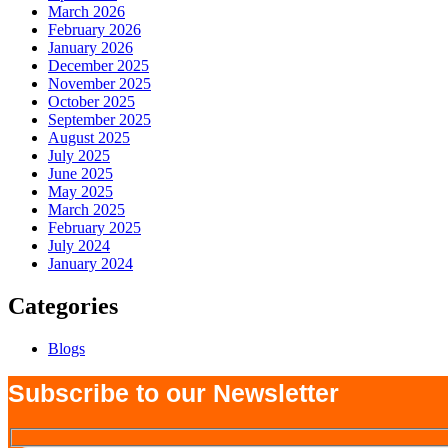
March 2026
February 2026
January 2026
December 2025
November 2025
October 2025
September 2025
August 2025
July 2025
June 2025
May 2025
March 2025
February 2025
July 2024
January 2024
Categories
Blogs
Subscribe to our Newsletter