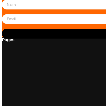
Pages