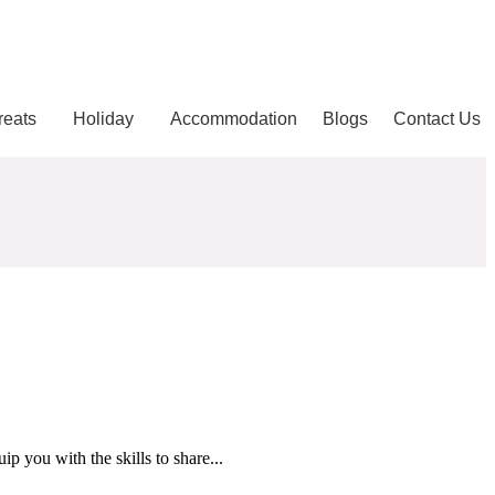
reats
Holiday
Accommodation
Blogs
Contact Us
p you with the skills to share...