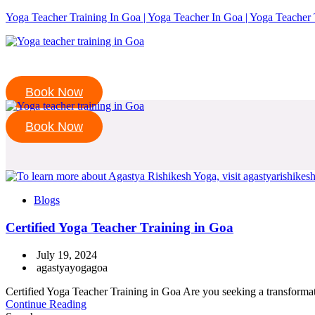
Yoga Teacher Training In Goa | Yoga Teacher In Goa | Yoga Teacher 
Book Now
Book Now
Blogs
Certified Yoga Teacher Training in Goa
July 19, 2024
agastyayogagoa
Certified Yoga Teacher Training in Goa Are you seeking a transformativ
Continue Reading