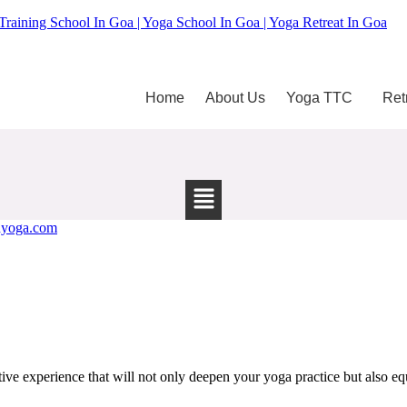
Training School In Goa | Yoga School In Goa | Yoga Retreat In Goa
Home
About Us
Yoga TTC
Ret
e experience that will not only deepen your yoga practice but also equi