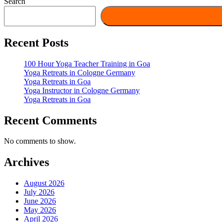
Search
Recent Posts
100 Hour Yoga Teacher Training in Goa
Yoga Retreats in Cologne Germany
Yoga Retreats in Goa
Yoga Instructor in Cologne Germany
Yoga Retreats in Goa
Recent Comments
No comments to show.
Archives
August 2026
July 2026
June 2026
May 2026
April 2026