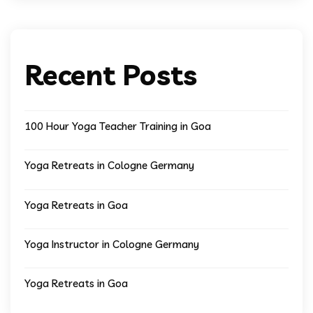
Recent Posts
100 Hour Yoga Teacher Training in Goa
Yoga Retreats in Cologne Germany
Yoga Retreats in Goa
Yoga Instructor in Cologne Germany
Yoga Retreats in Goa