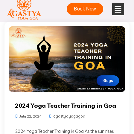
Book Now
Blogs
2024 Yoga Teacher Training in Goa
agastyayogagoa
July 22, 2024
2024 Yoga Teacher Training in Goa As the sun rises