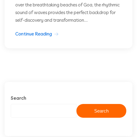
over the breathtaking beaches of Goa, the rhythmic
sound of waves provides the perfect backdrop for
self-discovery and transformation....
Continue Reading
Search
Search