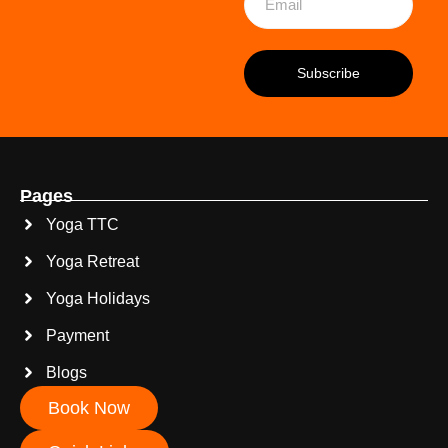
Pages
Yoga TTC
Yoga Retreat
Yoga Holidays
Payment
Blogs
Book Now