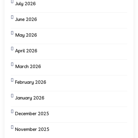
July 2026
June 2026
May 2026
April 2026
March 2026
February 2026
January 2026
December 2025
November 2025