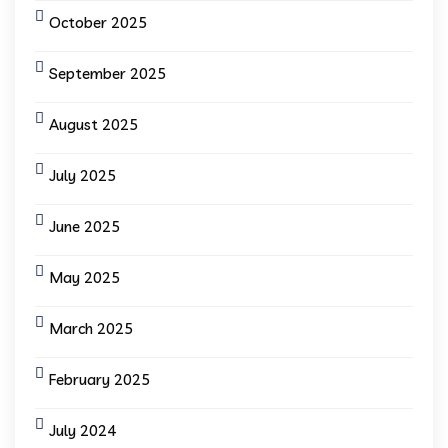
October 2025
September 2025
August 2025
July 2025
June 2025
May 2025
March 2025
February 2025
July 2024