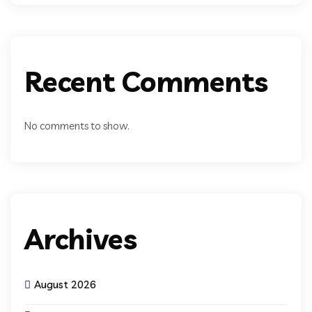
Recent Comments
No comments to show.
Archives
August 2026