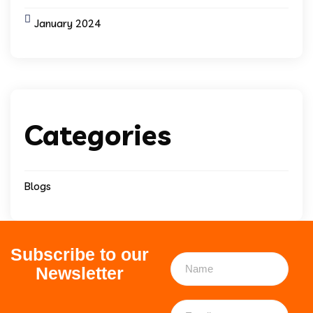
January 2024
Categories
Blogs
Subscribe to our
Newsletter