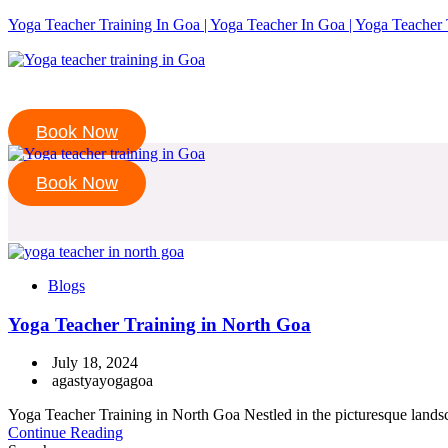
Yoga Teacher Training In Goa | Yoga Teacher In Goa | Yoga Teacher 
Book Now
Book Now
Blogs
Yoga Teacher Training in North Goa
July 18, 2024
agastyayogagoa
Yoga Teacher Training in North Goa Nestled in the picturesque landsca
Continue Reading