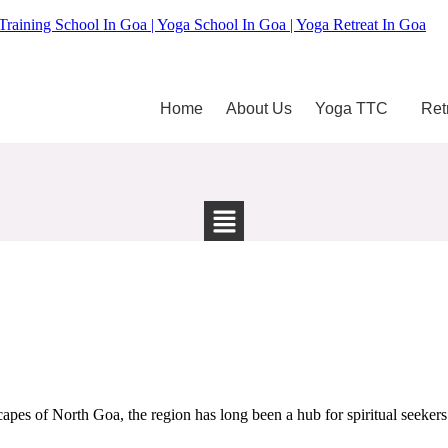
Training School In Goa | Yoga School In Goa | Yoga Retreat In Goa
Home
About Us
Yoga TTC
Ret
pes of North Goa, the region has long been a hub for spiritual seekers 