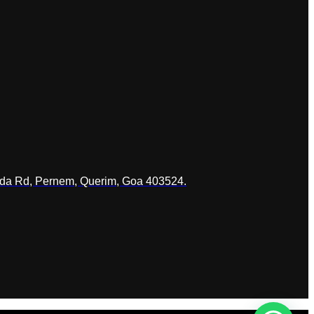
ada Rd, Pernem, Querim, Goa 403524.