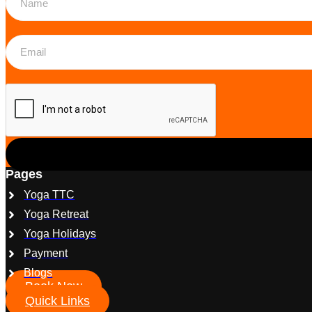
Pages
Yoga TTC
Yoga Retreat
Yoga Holidays
Payment
Blogs
Book Now
Quick Links