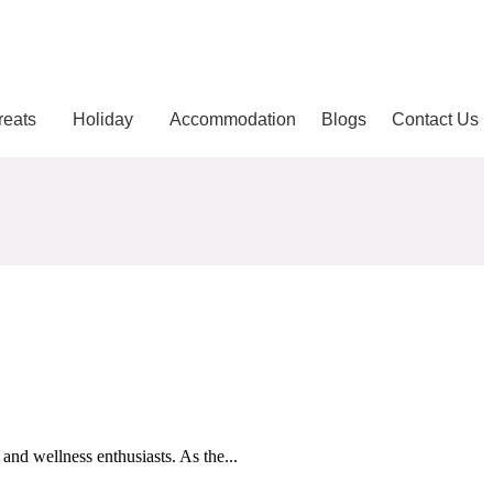
reats
Holiday
Accommodation
Blogs
Contact Us
and wellness enthusiasts. As the...