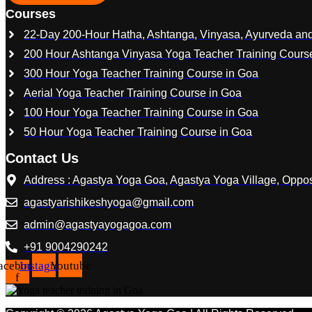
Courses
22-Day 200-Hour Hatha, Ashtanga, Vinyasa, Ayurveda and
200 Hour Ashtanga Vinyasa Yoga Teacher Training Cours
300 Hour Yoga Teacher Training Course in Goa
Aerial Yoga Teacher Training Course in Goa
100 Hour Yoga Teacher Training Course in Goa
50 Hour Yoga Teacher Training Course in Goa
Contact Us
Address : Agastya Yoga Goa, Agastya Yoga Village, Opp
agastyarishikeshyoga@gmail.com
admin@agastyayogagoa.com
+91 9004290242
acebook-
Instagram
Youtube
f