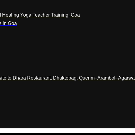
 Healing Yoga Teacher Training, Goa
e in Goa
osite to Dhara Restaurant, Dhaktebag, Querim–Arambol–Agarw