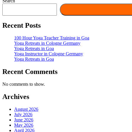
Search
Recent Posts
100 Hour Yoga Teacher Training in Goa
Yoga Retreats in Cologne Germany
Yoga Retreats in Goa
Yoga Instructor in Cologne Germany
Yoga Retreats in Goa
Recent Comments
No comments to show.
Archives
August 2026
July 2026
June 2026
May 2026
April 2026