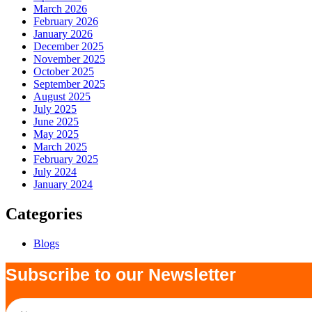
March 2026
February 2026
January 2026
December 2025
November 2025
October 2025
September 2025
August 2025
July 2025
June 2025
May 2025
March 2025
February 2025
July 2024
January 2024
Categories
Blogs
Subscribe to our Newsletter