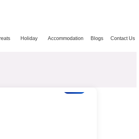
reats
Holiday
Accommodation
Blogs
Contact Us
Blogs