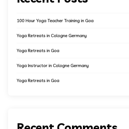
100 Hour Yoga Teacher Training in Goa
Yoga Retreats in Cologne Germany
Yoga Retreats in Goa
Yoga Instructor in Cologne Germany
Yoga Retreats in Goa
Recent Comments