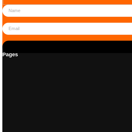
Pages