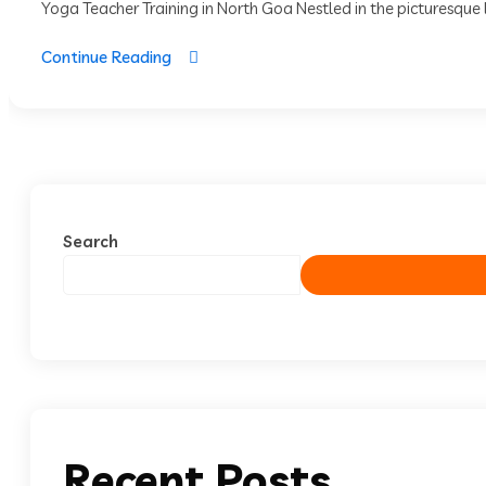
Yoga Teacher Training in North Goa Nestled in the picturesque l
Continue Reading
Search
Recent Posts