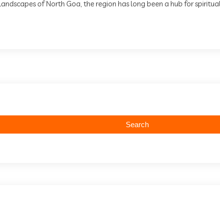
andscapes of North Goa, the region has long been a hub for spiritual 
Search