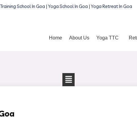
Training School In Goa | Yoga School In Goa | Yoga Retreat In Goa
Home
About Us
Yoga TTC
Ret
 Goa