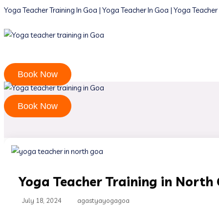
Yoga Teacher Training In Goa | Yoga Teacher In Goa | Yoga Teacher 
Book Now
Book Now
Yoga Teacher Training in North
July 18, 2024
agastyayogagoa