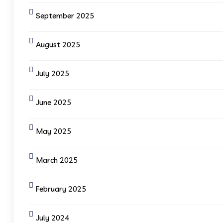
September 2025
August 2025
July 2025
June 2025
May 2025
March 2025
February 2025
July 2024