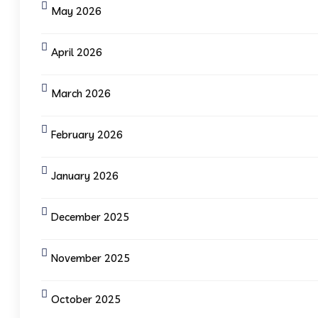
May 2026
April 2026
March 2026
February 2026
January 2026
December 2025
November 2025
October 2025