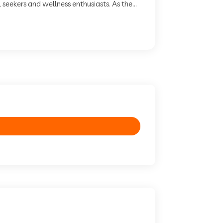
seekers and wellness enthusiasts. As the...