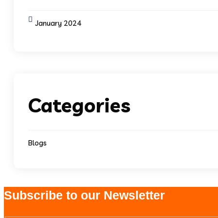
January 2024
Categories
Blogs
Subscribe to our Newsletter