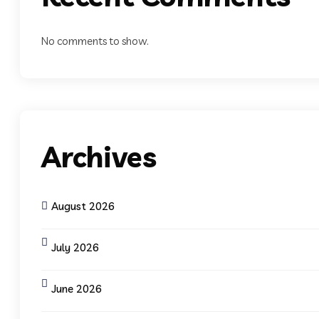
No comments to show.
Archives
August 2026
July 2026
June 2026