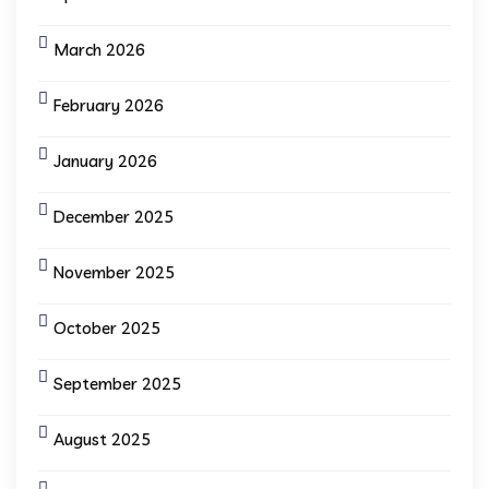
March 2026
February 2026
January 2026
December 2025
November 2025
October 2025
September 2025
August 2025