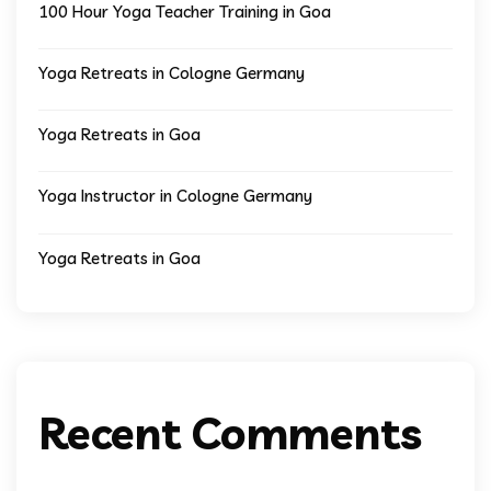
100 Hour Yoga Teacher Training in Goa
Yoga Retreats in Cologne Germany
Yoga Retreats in Goa
Yoga Instructor in Cologne Germany
Yoga Retreats in Goa
Recent Comments