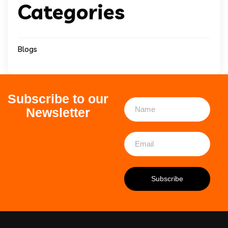
Categories
Blogs
Subscribe to our
Newsletter