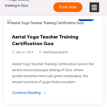
Book Now
Blogs
Aerial Yoga Teacher Training
Certification Goa
agastyayogagoa
July 22, 2024
Aerial Yoga Teacher Training Certification Goa In the
serene and picturesque setting of Goa, where
golden beaches meet lush green landscapes, the
ancient practice of yoga finds a modern...
Continue Reading