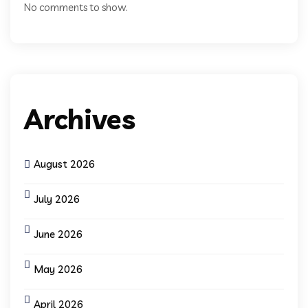
No comments to show.
Archives
August 2026
July 2026
June 2026
May 2026
April 2026