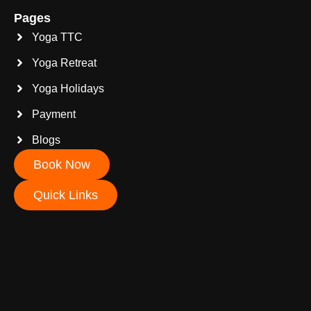
Pages
Yoga TTC
Yoga Retreat
Yoga Holidays
Payment
Blogs
Book Now
Quick Links