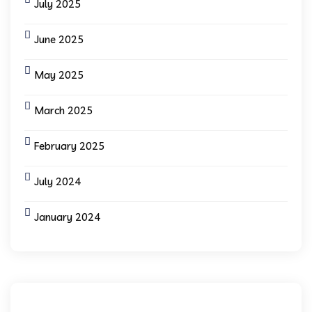
July 2025
June 2025
May 2025
March 2025
February 2025
July 2024
January 2024