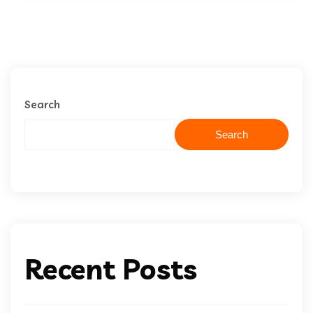
Search
Search
Recent Posts