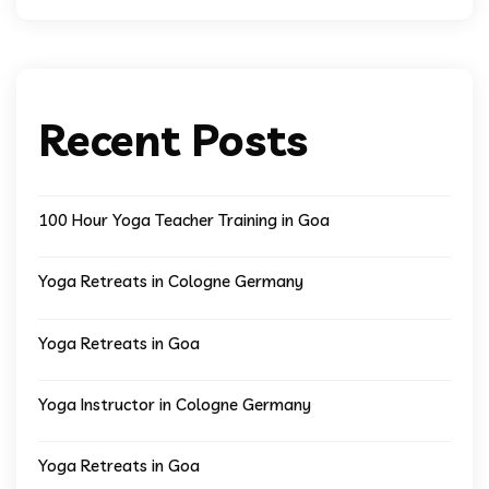
Recent Posts
100 Hour Yoga Teacher Training in Goa
Yoga Retreats in Cologne Germany
Yoga Retreats in Goa
Yoga Instructor in Cologne Germany
Yoga Retreats in Goa