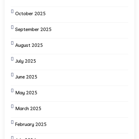
October 2025
September 2025
August 2025
July 2025
June 2025
May 2025
March 2025
February 2025