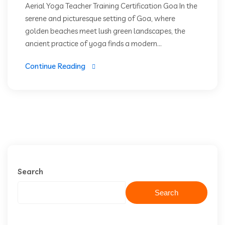
Aerial Yoga Teacher Training Certification Goa In the
serene and picturesque setting of Goa, where
golden beaches meet lush green landscapes, the
ancient practice of yoga finds a modern...
Continue Reading
Search
Search