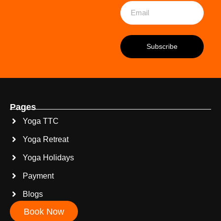
Pages
Yoga TTC
Yoga Retreat
Yoga Holidays
Payment
Blogs
Book Now