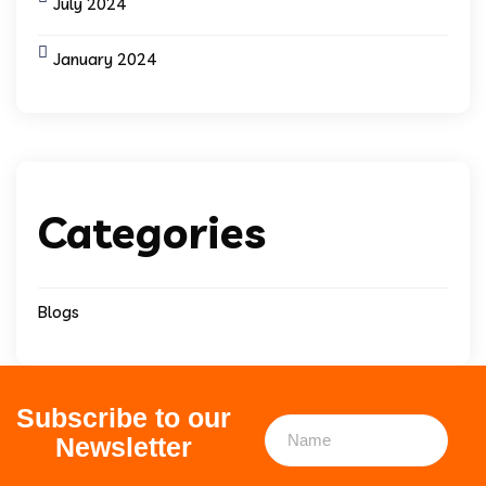
July 2024
January 2024
Categories
Blogs
Subscribe to our
Newsletter