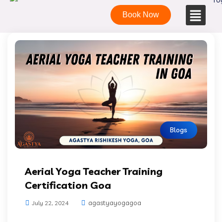
Book Now
Blogs
Aerial Yoga Teacher Training
Certification Goa
agastyayogagoa
July 22, 2024