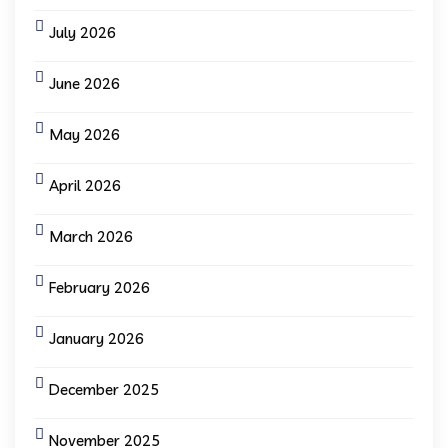
July 2026
June 2026
May 2026
April 2026
March 2026
February 2026
January 2026
December 2025
November 2025