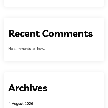
Recent Comments
No comments to show.
Archives
August 2026