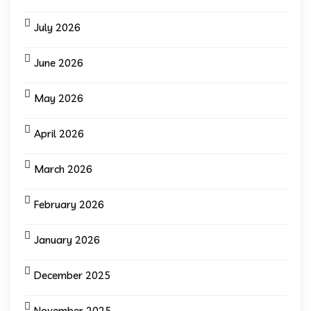
July 2026
June 2026
May 2026
April 2026
March 2026
February 2026
January 2026
December 2025
November 2025