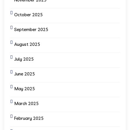
October 2025
September 2025
August 2025
July 2025
June 2025
May 2025
March 2025
February 2025