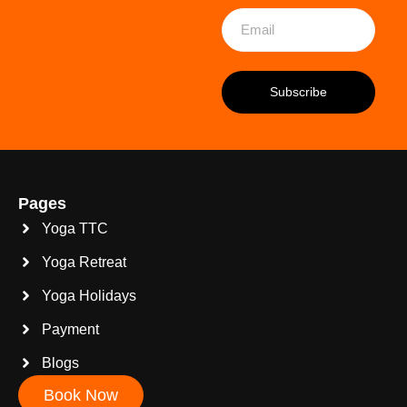
Pages
Yoga TTC
Yoga Retreat
Yoga Holidays
Payment
Blogs
Book Now