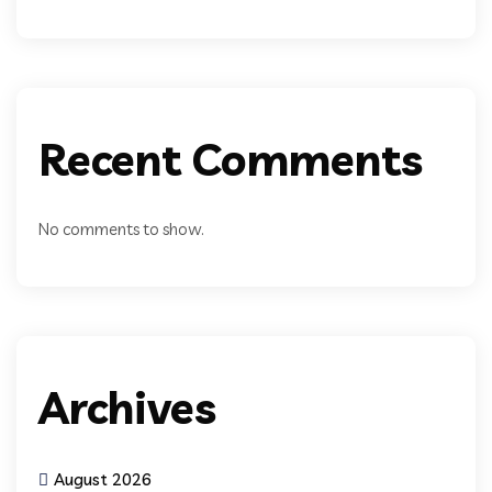
Recent Comments
No comments to show.
Archives
August 2026