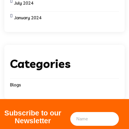
July 2024
January 2024
Categories
Blogs
Subscribe to our
Newsletter