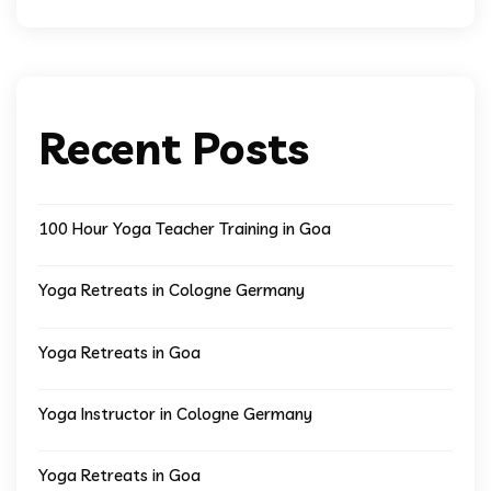
Recent Posts
100 Hour Yoga Teacher Training in Goa
Yoga Retreats in Cologne Germany
Yoga Retreats in Goa
Yoga Instructor in Cologne Germany
Yoga Retreats in Goa