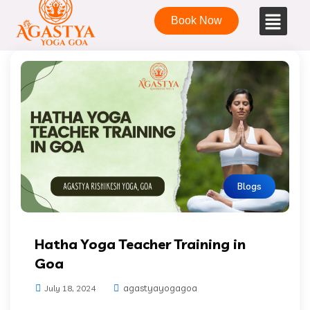
Book Now
Blogs
Hatha Yoga Teacher Training in
Goa
agastyayogagoa
July 18, 2024