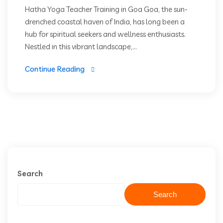
Hatha Yoga Teacher Training in Goa Goa, the sun-
drenched coastal haven of India, has long been a
hub for spiritual seekers and wellness enthusiasts.
Nestled in this vibrant landscape,...
Continue Reading
Search
Search