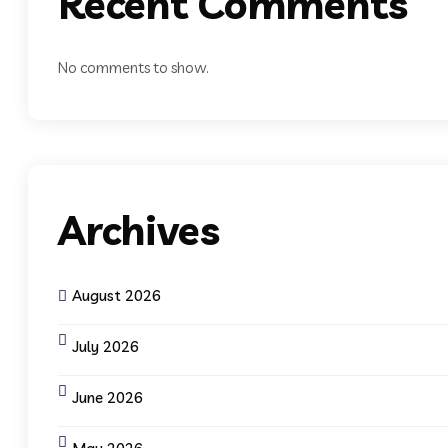
Recent Comments
No comments to show.
Archives
August 2026
July 2026
June 2026