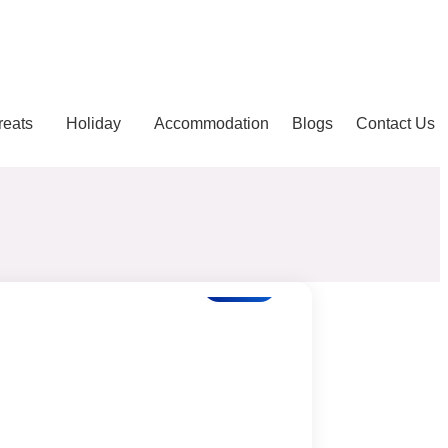
reats
Holiday
Accommodation
Blogs
Contact Us
Blogs