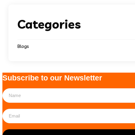
Categories
Blogs
Subscribe to our Newsletter