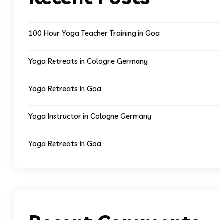
100 Hour Yoga Teacher Training in Goa
Yoga Retreats in Cologne Germany
Yoga Retreats in Goa
Yoga Instructor in Cologne Germany
Yoga Retreats in Goa