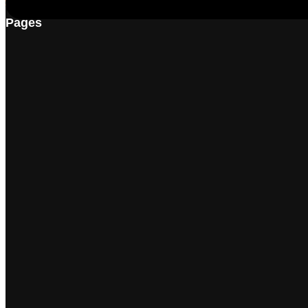
Pages