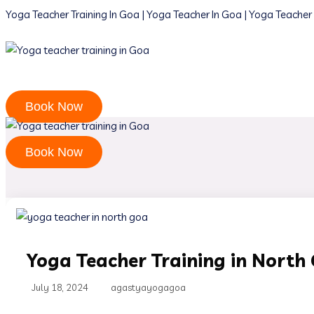
Yoga Teacher Training In Goa | Yoga Teacher In Goa | Yoga Teacher 
Book Now
Book Now
Yoga Teacher Training in North
July 18, 2024
agastyayogagoa