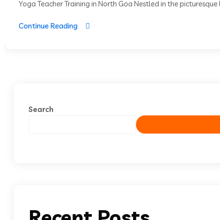
Yoga Teacher Training in North Goa Nestled in the picturesque l
Continue Reading
Search
Recent Posts