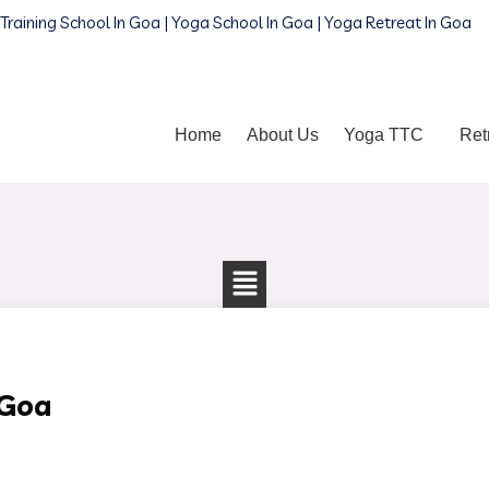
Training School In Goa | Yoga School In Goa | Yoga Retreat In Goa
Home
About Us
Yoga TTC
Ret
 Goa