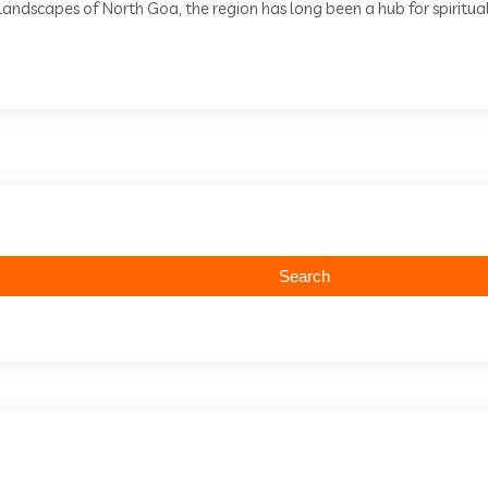
andscapes of North Goa, the region has long been a hub for spiritual 
Search