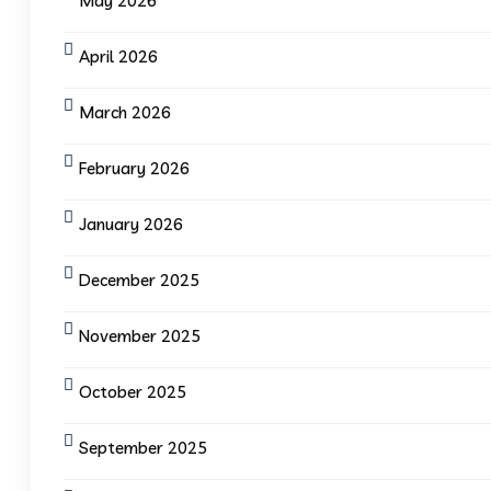
May 2026
April 2026
March 2026
February 2026
January 2026
December 2025
November 2025
October 2025
September 2025