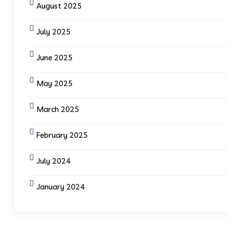
August 2025
July 2025
June 2025
May 2025
March 2025
February 2025
July 2024
January 2024