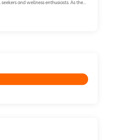
seekers and wellness enthusiasts. As the...