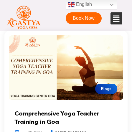
English
Book Now
Blogs
Comprehensive Yoga Teacher
Training in Goa
agastyayogagoa