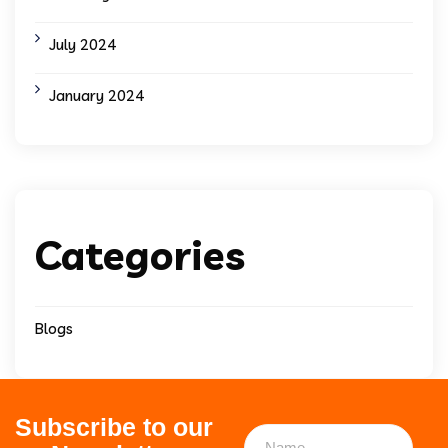
July 2024
January 2024
Categories
Blogs
Subscribe to our