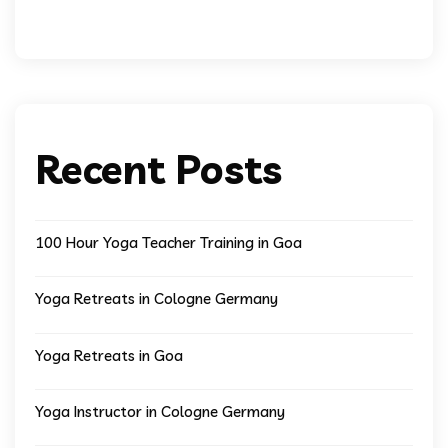
Recent Posts
100 Hour Yoga Teacher Training in Goa
Yoga Retreats in Cologne Germany
Yoga Retreats in Goa
Yoga Instructor in Cologne Germany