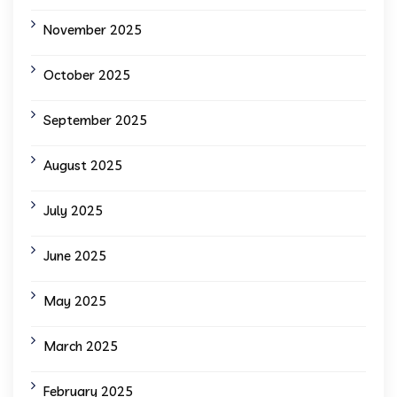
November 2025
October 2025
September 2025
August 2025
July 2025
June 2025
May 2025
March 2025
February 2025