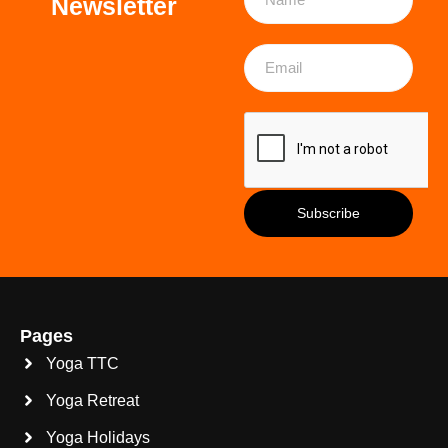
Newsletter
Pages
Yoga TTC
Yoga Retreat
Yoga Holidays