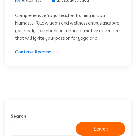
July 19, 2024
Comprehensive Yoga Teacher Training in Goa
Namaste, fellow yogis and wellness enthusiasts! Are
you ready to embark on a transformative adventure
that will ignite your passion for yoga and...
Continue Reading
Search
Search