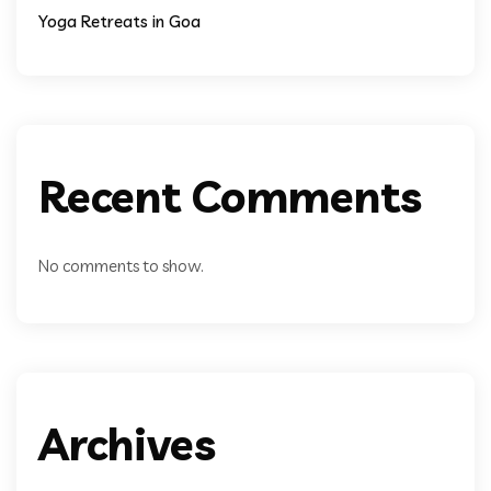
Yoga Retreats in Goa
Recent Comments
No comments to show.
Archives