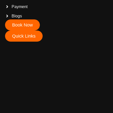
Payment
Blogs
Book Now
Quick Links