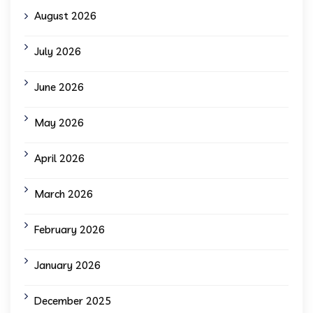
August 2026
July 2026
June 2026
May 2026
April 2026
March 2026
February 2026
January 2026
December 2025