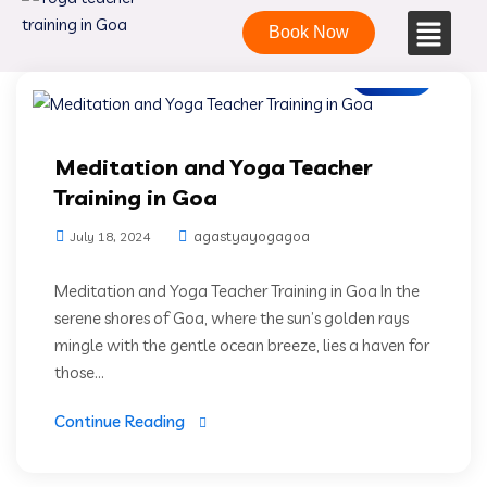
Book Now
Blogs
Meditation and Yoga Teacher
Training in Goa
agastyayogagoa
July 18, 2024
Meditation and Yoga Teacher Training in Goa In the
serene shores of Goa, where the sun’s golden rays
mingle with the gentle ocean breeze, lies a haven for
those...
Continue Reading