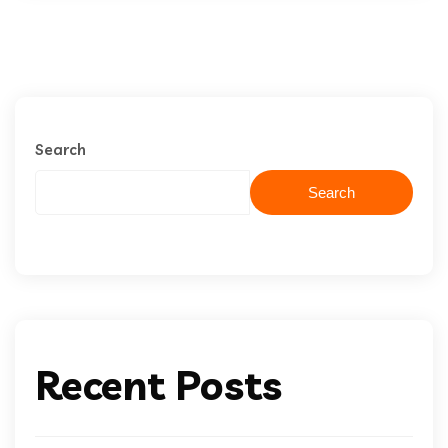
Search
Search
Recent Posts