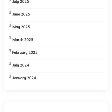
July 2025
June 2025
May 2025
March 2025
February 2025
July 2024
January 2024