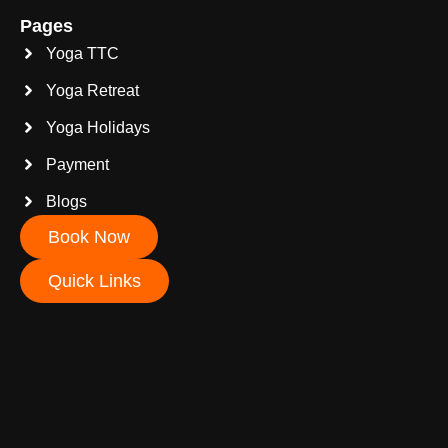
Pages
Yoga TTC
Yoga Retreat
Yoga Holidays
Payment
Blogs
Book Now
Quick Links