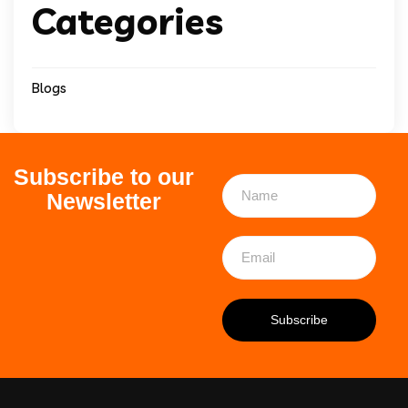
Categories
Blogs
Subscribe to our
Newsletter