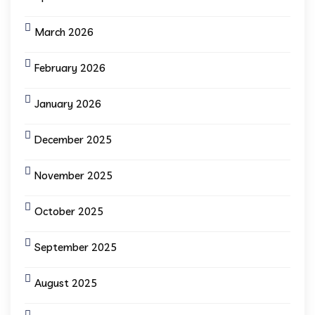
March 2026
February 2026
January 2026
December 2025
November 2025
October 2025
September 2025
August 2025