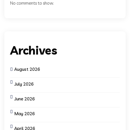
No comments to show.
Archives
August 2026
July 2026
June 2026
May 2026
April 2026