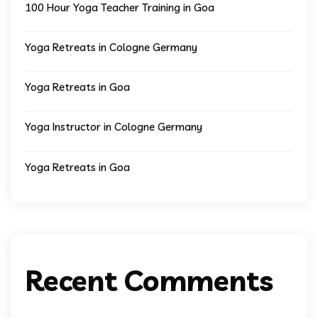
100 Hour Yoga Teacher Training in Goa
Yoga Retreats in Cologne Germany
Yoga Retreats in Goa
Yoga Instructor in Cologne Germany
Yoga Retreats in Goa
Recent Comments