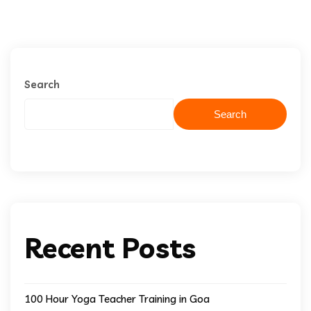
Search
Search
Recent Posts
100 Hour Yoga Teacher Training in Goa