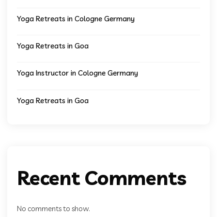
Yoga Retreats in Cologne Germany
Yoga Retreats in Goa
Yoga Instructor in Cologne Germany
Yoga Retreats in Goa
Recent Comments
No comments to show.