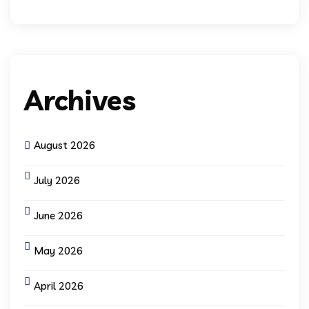
Archives
August 2026
July 2026
June 2026
May 2026
April 2026