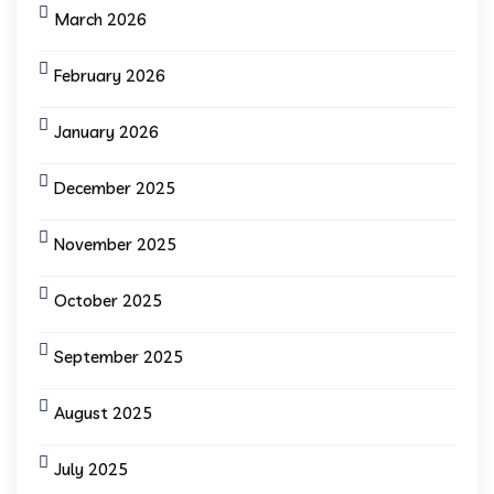
March 2026
February 2026
January 2026
December 2025
November 2025
October 2025
September 2025
August 2025
July 2025