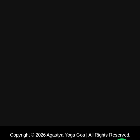
Copyright © 2026 Agastya Yoga Goa | All Rights Reserved.