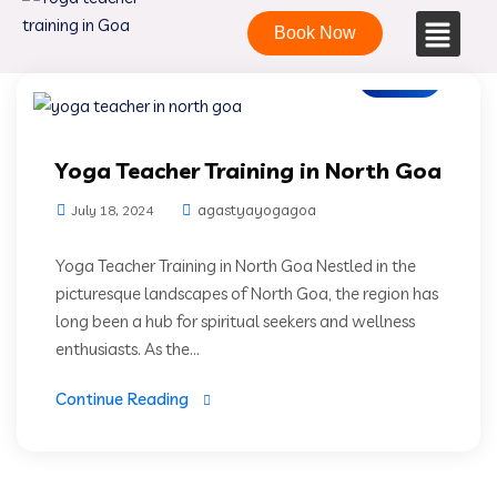
Book Now
Blogs
Yoga Teacher Training in North Goa
agastyayogagoa
July 18, 2024
Yoga Teacher Training in North Goa Nestled in the
picturesque landscapes of North Goa, the region has
long been a hub for spiritual seekers and wellness
enthusiasts. As the...
Continue Reading