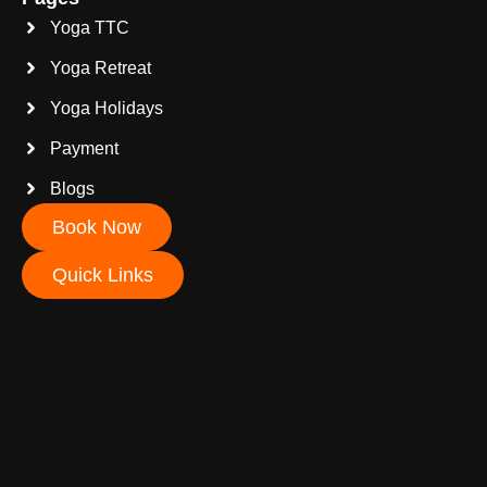
Yoga TTC
Yoga Retreat
Yoga Holidays
Payment
Blogs
Book Now
Quick Links