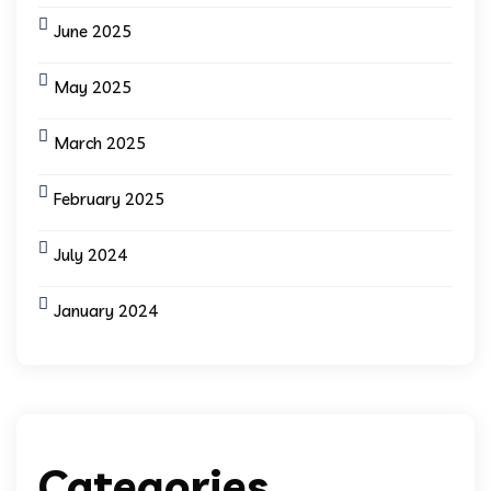
June 2025
May 2025
March 2025
February 2025
July 2024
January 2024
Categories