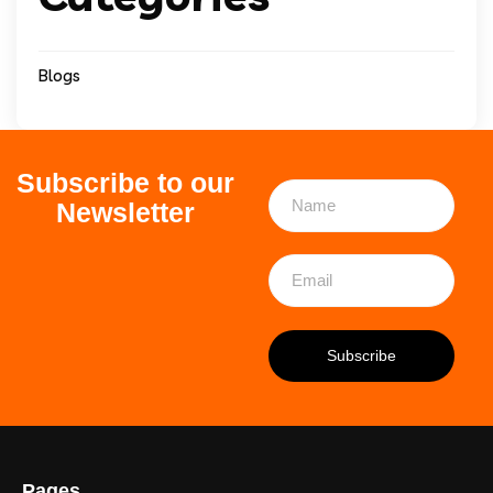
Blogs
Subscribe to our
Newsletter
Pages