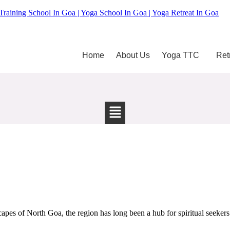
Training School In Goa | Yoga School In Goa | Yoga Retreat In Goa
Home
About Us
Yoga TTC
Ret
pes of North Goa, the region has long been a hub for spiritual seekers 