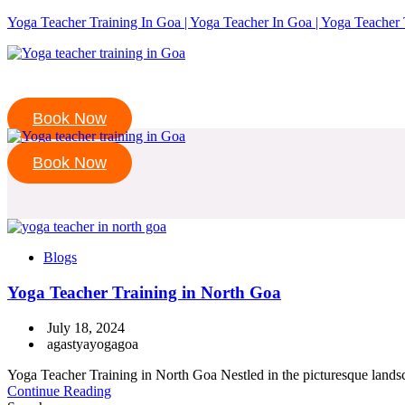
Yoga Teacher Training In Goa | Yoga Teacher In Goa | Yoga Teacher 
Book Now
Book Now
Blogs
Yoga Teacher Training in North Goa
July 18, 2024
agastyayogagoa
Yoga Teacher Training in North Goa Nestled in the picturesque landsca
Continue Reading