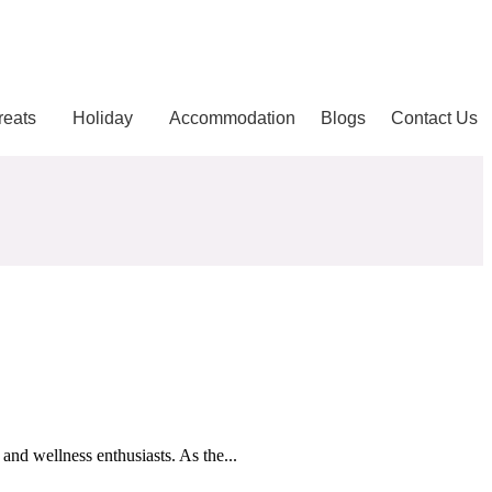
reats
Holiday
Accommodation
Blogs
Contact Us
and wellness enthusiasts. As the...