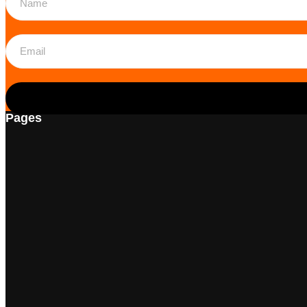
Pages