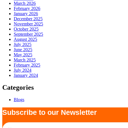
March 2026
February 2026
January 2026
December 2025
November 2025
October 2025
September 2025
August 2025
July 2025
June 2025
May 2025
March 2025
February 2025
July 2024
January 2024
Categories
Blogs
Subscribe to our Newsletter