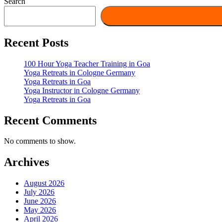
Search
Recent Posts
100 Hour Yoga Teacher Training in Goa
Yoga Retreats in Cologne Germany
Yoga Retreats in Goa
Yoga Instructor in Cologne Germany
Yoga Retreats in Goa
Recent Comments
No comments to show.
Archives
August 2026
July 2026
June 2026
May 2026
April 2026