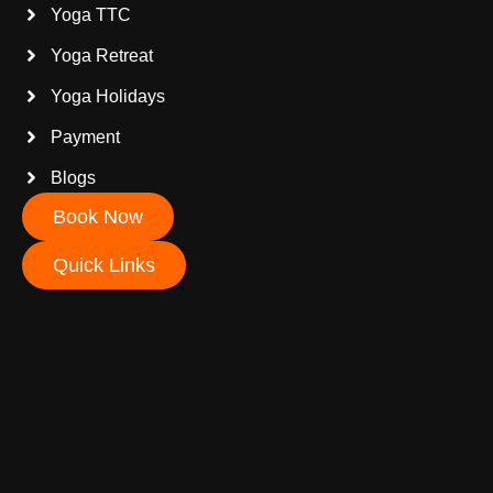
Yoga TTC
Yoga Retreat
Yoga Holidays
Payment
Blogs
Book Now
Quick Links