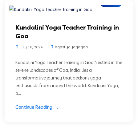
Blogs
Kundalini Yoga Teacher Training in
Goa
agastyayogagoa
July 18, 2024
Kundalini Yoga Teacher Training in Goa Nestled in the
serene landscapes of Goa, India, lies a
transformative journey that beckons yoga
enthusiasts from around the world. Kundalini Yoga,
a...
Continue Reading