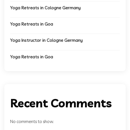
Yoga Retreats in Cologne Germany
Yoga Retreats in Goa
Yoga Instructor in Cologne Germany
Yoga Retreats in Goa
Recent Comments
No comments to show.