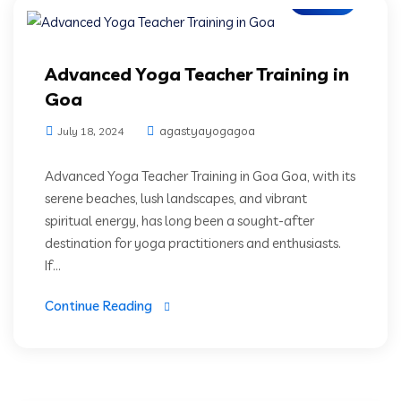
Advanced Yoga Teacher Training in
Goa
agastyayogagoa
July 18, 2024
Advanced Yoga Teacher Training in Goa Goa, with its
serene beaches, lush landscapes, and vibrant
spiritual energy, has long been a sought-after
destination for yoga practitioners and enthusiasts.
If...
Continue Reading