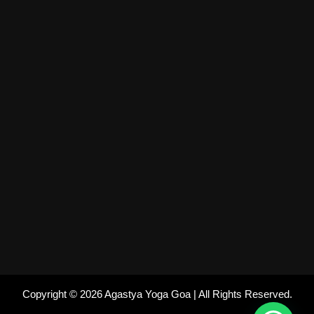
Copyright © 2026 Agastya Yoga Goa | All Rights Reserved.