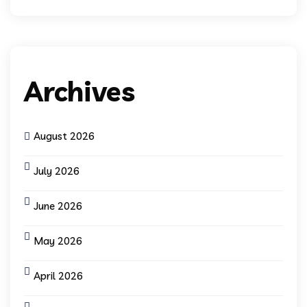
Archives
August 2026
July 2026
June 2026
May 2026
April 2026