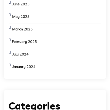
June 2025
May 2025
March 2025
February 2025
July 2024
January 2024
Categories