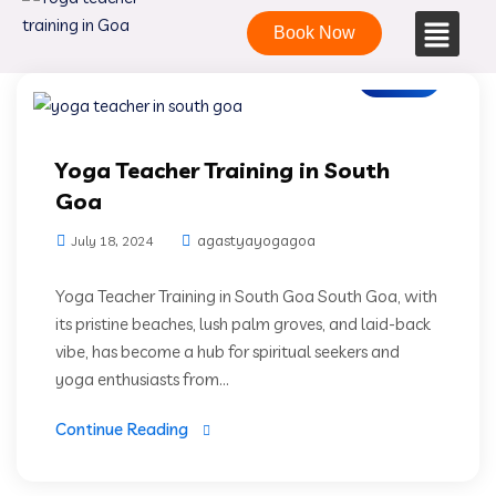
Book Now
Blogs
Yoga Teacher Training in South
Goa
agastyayogagoa
July 18, 2024
Yoga Teacher Training in South Goa South Goa, with
its pristine beaches, lush palm groves, and laid-back
vibe, has become a hub for spiritual seekers and
yoga enthusiasts from...
Continue Reading