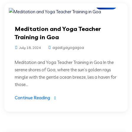
Blogs
Meditation and Yoga Teacher
Training in Goa
agastyayogagoa
July 18, 2024
Meditation and Yoga Teacher Training in Goa In the
serene shores of Goa, where the sun’s golden rays
mingle with the gentle ocean breeze, lies a haven for
those...
Continue Reading