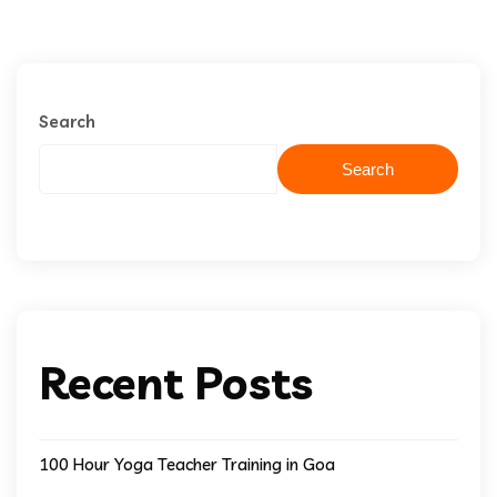
Search
Search
Recent Posts
100 Hour Yoga Teacher Training in Goa