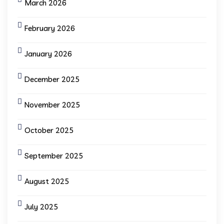
March 2026
February 2026
January 2026
December 2025
November 2025
October 2025
September 2025
August 2025
July 2025