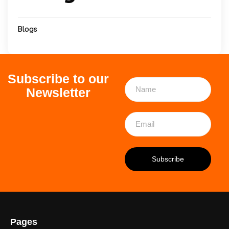
Blogs
Subscribe to our
Newsletter
Pages