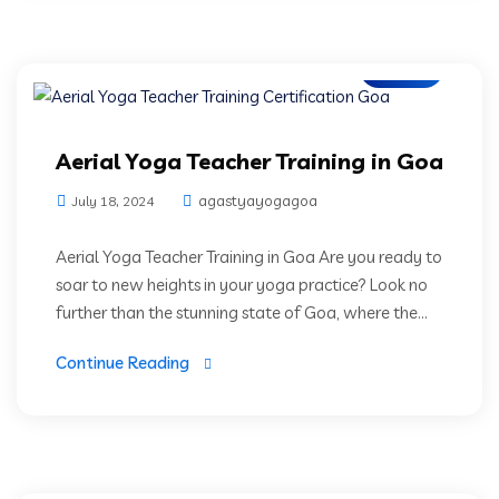
Blogs
Aerial Yoga Teacher Training in Goa
agastyayogagoa
July 18, 2024
Aerial Yoga Teacher Training in Goa Are you ready to
soar to new heights in your yoga practice? Look no
further than the stunning state of Goa, where the...
Continue Reading
Blogs