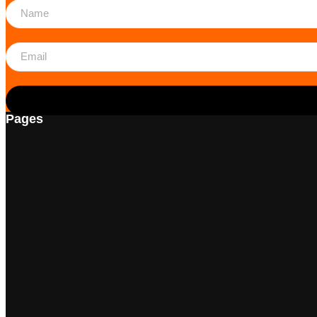
Pages