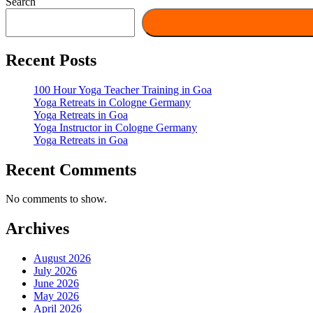
Search
Recent Posts
100 Hour Yoga Teacher Training in Goa
Yoga Retreats in Cologne Germany
Yoga Retreats in Goa
Yoga Instructor in Cologne Germany
Yoga Retreats in Goa
Recent Comments
No comments to show.
Archives
August 2026
July 2026
June 2026
May 2026
April 2026