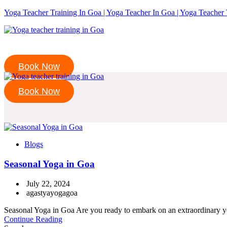
Yoga Teacher Training In Goa | Yoga Teacher In Goa | Yoga Teacher 
Book Now
Book Now
Blogs
Seasonal Yoga in Goa
July 22, 2024
agastyayogagoa
Seasonal Yoga in Goa Are you ready to embark on an extraordinary yo
Continue Reading