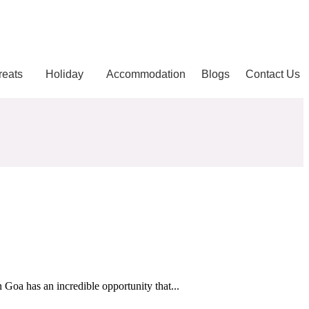
reats
Holiday
Accommodation
Blogs
Contact Us
Goa has an incredible opportunity that...