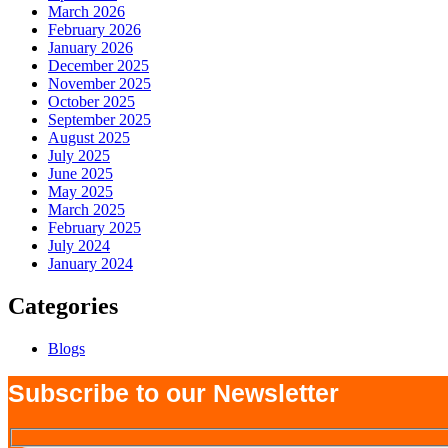
March 2026
February 2026
January 2026
December 2025
November 2025
October 2025
September 2025
August 2025
July 2025
June 2025
May 2025
March 2025
February 2025
July 2024
January 2024
Categories
Blogs
Subscribe to our Newsletter