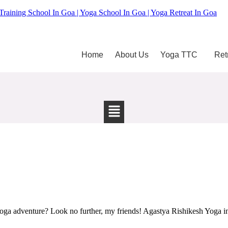
Training School In Goa | Yoga School In Goa | Yoga Retreat In Goa
Home
About Us
Yoga TTC
Ret
ga adventure? Look no further, my friends! Agastya Rishikesh Yoga in 