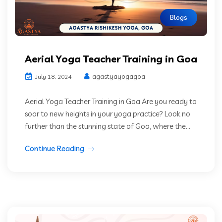
Blogs
Aerial Yoga Teacher Training in Goa
agastyayogagoa
July 18, 2024
Aerial Yoga Teacher Training in Goa Are you ready to
soar to new heights in your yoga practice? Look no
further than the stunning state of Goa, where the...
Continue Reading