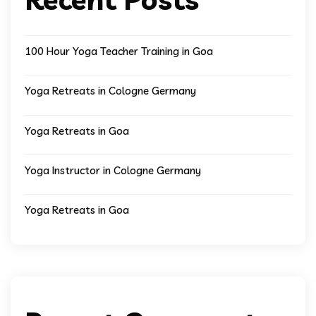
100 Hour Yoga Teacher Training in Goa
Yoga Retreats in Cologne Germany
Yoga Retreats in Goa
Yoga Instructor in Cologne Germany
Yoga Retreats in Goa