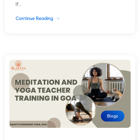
If...
Continue Reading
Blogs