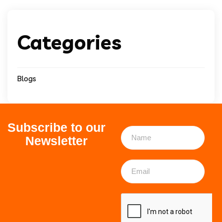
Categories
Blogs
Subscribe to our
Newsletter