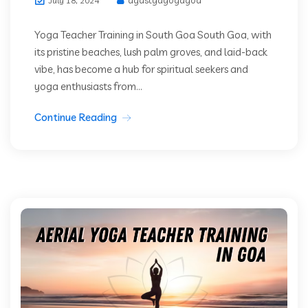
July 18, 2024
Yoga Teacher Training in South Goa South Goa, with
its pristine beaches, lush palm groves, and laid-back
vibe, has become a hub for spiritual seekers and
yoga enthusiasts from...
Continue Reading