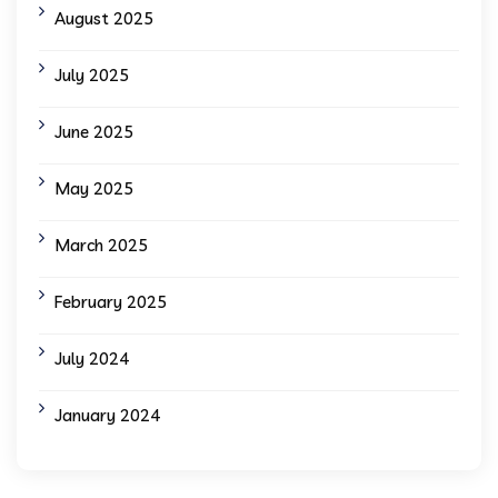
August 2025
July 2025
June 2025
May 2025
March 2025
February 2025
July 2024
January 2024