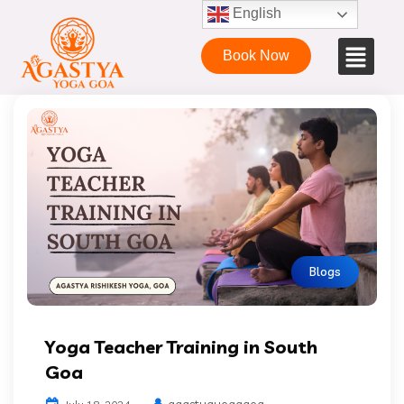
English
Book Now
Blogs
Yoga Teacher Training in South
Goa
agastyayogagoa