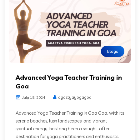
Blogs
Advanced Yoga Teacher Training in
Goa
agastyayogagoa
July 18, 2024
Advanced Yoga Teacher Training in Goa Goa, with its
serene beaches, lush landscapes, and vibrant
spiritual energy, has long been a sought-after
destination for yoga practitioners and enthusiasts.