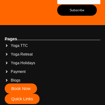
Pages
Yoga TTC
Yoga Retreat
Yoga Holidays
Payment
Blogs
Book Now
Quick Links