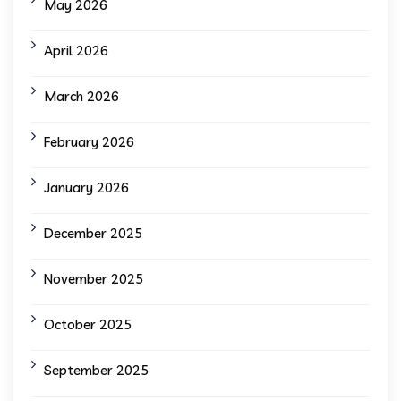
May 2026
April 2026
March 2026
February 2026
January 2026
December 2025
November 2025
October 2025
September 2025