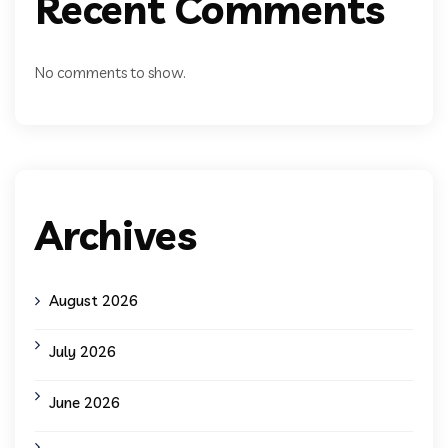
Recent Comments
No comments to show.
Archives
August 2026
July 2026
June 2026