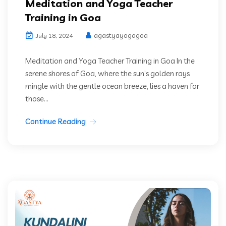
Meditation and Yoga Teacher
Training in Goa
agastyayogagoa
July 18, 2024
Meditation and Yoga Teacher Training in Goa In the
serene shores of Goa, where the sun’s golden rays
mingle with the gentle ocean breeze, lies a haven for
those...
Continue Reading