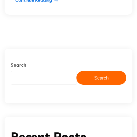
Continue Reading
Search
Search
Recent Posts