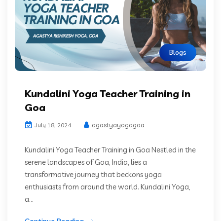
Blogs
Kundalini Yoga Teacher Training in
Goa
agastyayogagoa
July 18, 2024
Kundalini Yoga Teacher Training in Goa Nestled in the
serene landscapes of Goa, India, lies a
transformative journey that beckons yoga
enthusiasts from around the world. Kundalini Yoga,
a...