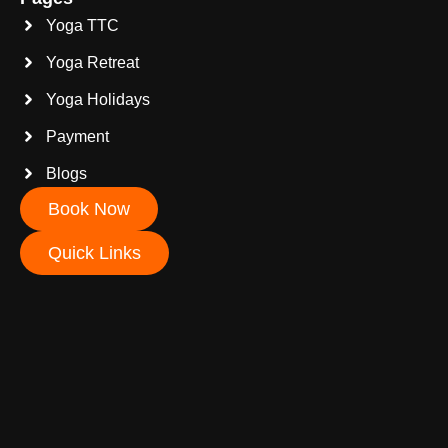
Yoga TTC
Yoga Retreat
Yoga Holidays
Payment
Blogs
Book Now
Quick Links