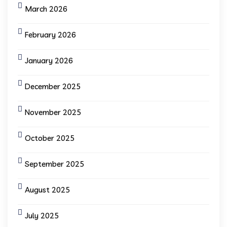
March 2026
February 2026
January 2026
December 2025
November 2025
October 2025
September 2025
August 2025
July 2025