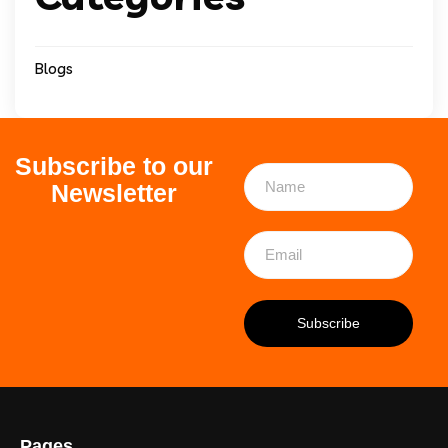
Blogs
Subscribe to our
Newsletter
Pages