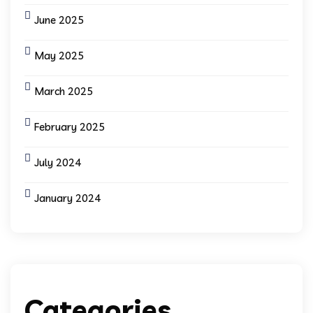
June 2025
May 2025
March 2025
February 2025
July 2024
January 2024
Categories