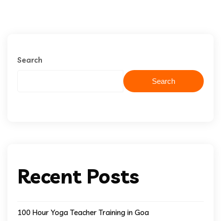
Search
Search
Recent Posts
100 Hour Yoga Teacher Training in Goa