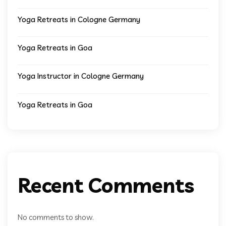
Yoga Retreats in Cologne Germany
Yoga Retreats in Goa
Yoga Instructor in Cologne Germany
Yoga Retreats in Goa
Recent Comments
No comments to show.