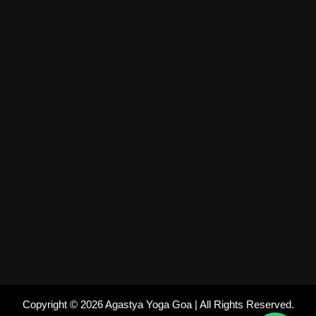
Copyright © 2026 Agastya Yoga Goa | All Rights Reserved.