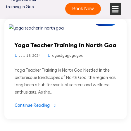
Book Now
Blogs
Yoga Teacher Training in North Goa
agastyayogagoa
July 18, 2024
Yoga Teacher Training in North Goa Nestled in the
picturesque landscapes of North Goa, the region has
long been a hub for spiritual seekers and wellness
enthusiasts. As the...
Continue Reading