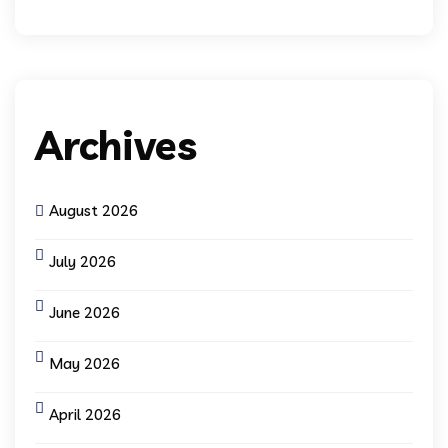
Archives
August 2026
July 2026
June 2026
May 2026
April 2026