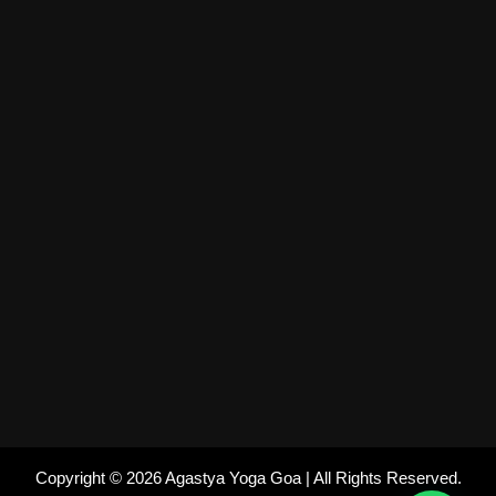
Copyright © 2026 Agastya Yoga Goa | All Rights Reserved.