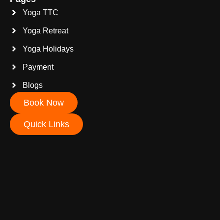
Yoga TTC
Yoga Retreat
Yoga Holidays
Payment
Blogs
Book Now
Quick Links