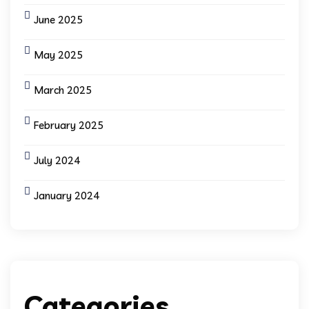
June 2025
May 2025
March 2025
February 2025
July 2024
January 2024
Categories