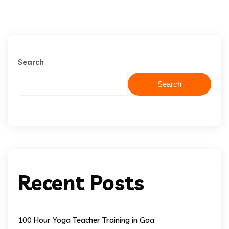
Search
Search
Recent Posts
100 Hour Yoga Teacher Training in Goa