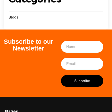
Blogs
Subscribe to our
Newsletter
Pages