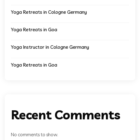
Yoga Retreats in Cologne Germany
Yoga Retreats in Goa
Yoga Instructor in Cologne Germany
Yoga Retreats in Goa
Recent Comments
No comments to show.