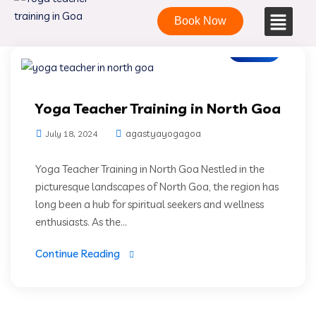
Book Now
Blogs
Yoga Teacher Training in North Goa
agastyayogagoa
July 18, 2024
Yoga Teacher Training in North Goa Nestled in the
picturesque landscapes of North Goa, the region has
long been a hub for spiritual seekers and wellness
enthusiasts. As the...
Continue Reading