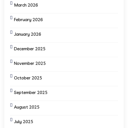
March 2026
February 2026
January 2026
December 2025
November 2025
October 2025
September 2025
August 2025
July 2025