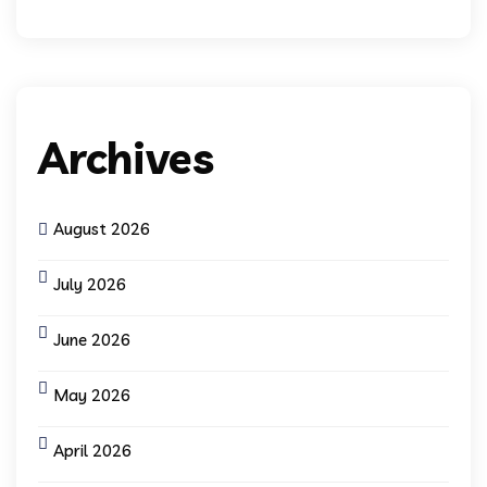
Archives
August 2026
July 2026
June 2026
May 2026
April 2026