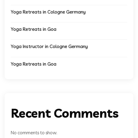
Yoga Retreats in Cologne Germany
Yoga Retreats in Goa
Yoga Instructor in Cologne Germany
Yoga Retreats in Goa
Recent Comments
No comments to show.