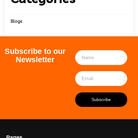
Blogs
Subscribe to our
Newsletter
Pages