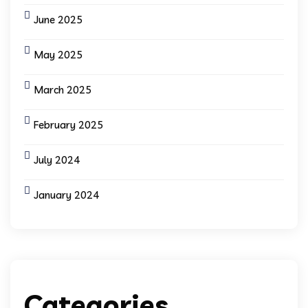
June 2025
May 2025
March 2025
February 2025
July 2024
January 2024
Categories