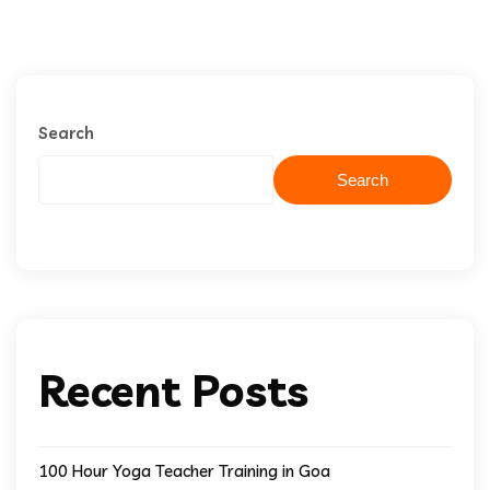
Search
Search
Recent Posts
100 Hour Yoga Teacher Training in Goa