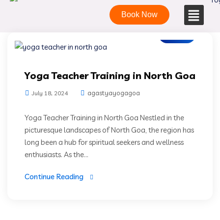
Book Now
Blogs
Yoga Teacher Training in North Goa
agastyayogagoa
July 18, 2024
Yoga Teacher Training in North Goa Nestled in the
picturesque landscapes of North Goa, the region has
long been a hub for spiritual seekers and wellness
enthusiasts. As the...
Continue Reading