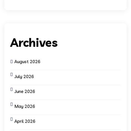
Archives
August 2026
July 2026
June 2026
May 2026
April 2026