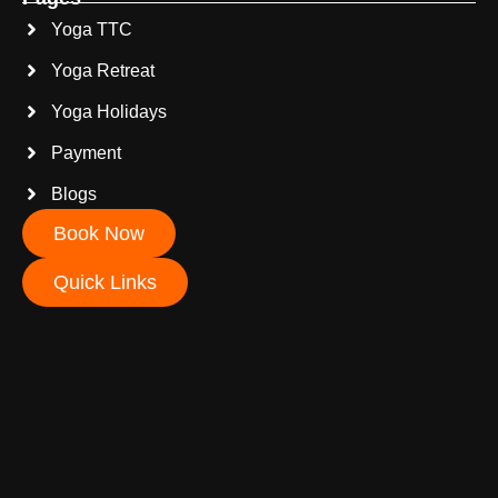
Yoga TTC
Yoga Retreat
Yoga Holidays
Payment
Blogs
Book Now
Quick Links