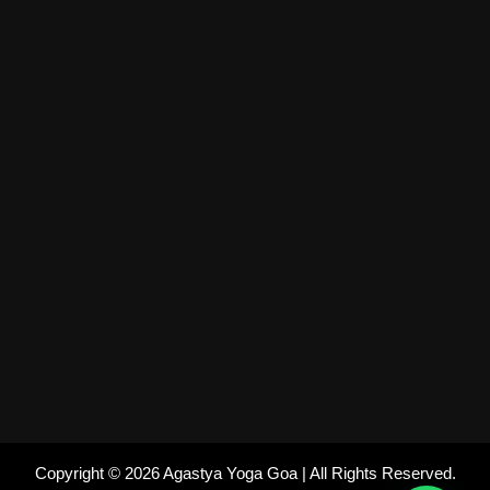
Copyright © 2026 Agastya Yoga Goa | All Rights Reserved.