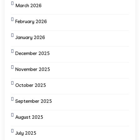
March 2026
February 2026
January 2026
December 2025
November 2025
October 2025
September 2025
August 2025
July 2025