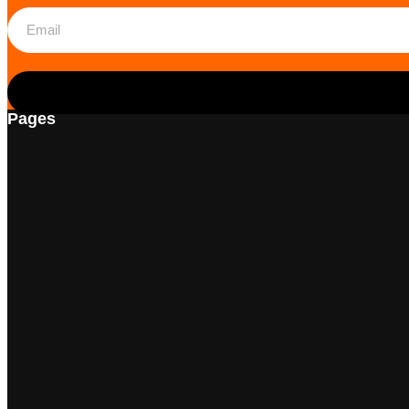
Pages