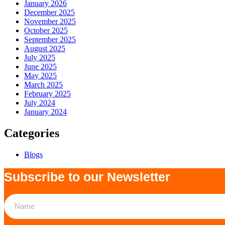
January 2026
December 2025
November 2025
October 2025
September 2025
August 2025
July 2025
June 2025
May 2025
March 2025
February 2025
July 2024
January 2024
Categories
Blogs
Subscribe to our Newsletter