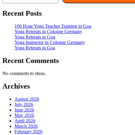
Recent Posts
100 Hour Yoga Teacher Training in Goa
Yoga Retreats in Cologne Germany
Yoga Retreats in Goa
Yoga Instructor in Cologne Germany
Yoga Retreats in Goa
Recent Comments
No comments to show.
Archives
August 2026
July 2026
June 2026
May 2026
April 2026
March 2026
February 2026