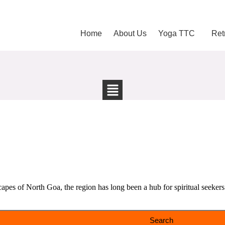
Home
About Us
Yoga TTC
Ret
pes of North Goa, the region has long been a hub for spiritual seekers 
Search