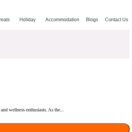
reats
Holiday
Accommodation
Blogs
Contact Us
and wellness enthusiasts. As the...