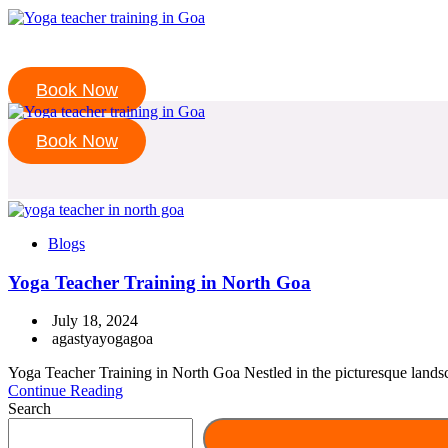
Book Now
Book Now
Blogs
Yoga Teacher Training in North Goa
July 18, 2024
agastyayogagoa
Yoga Teacher Training in North Goa Nestled in the picturesque landsca
Continue Reading
Search