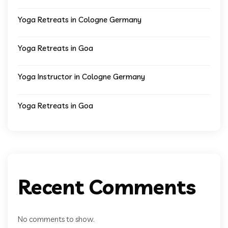
Yoga Retreats in Cologne Germany
Yoga Retreats in Goa
Yoga Instructor in Cologne Germany
Yoga Retreats in Goa
Recent Comments
No comments to show.