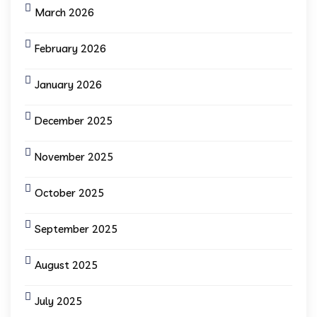
March 2026
February 2026
January 2026
December 2025
November 2025
October 2025
September 2025
August 2025
July 2025