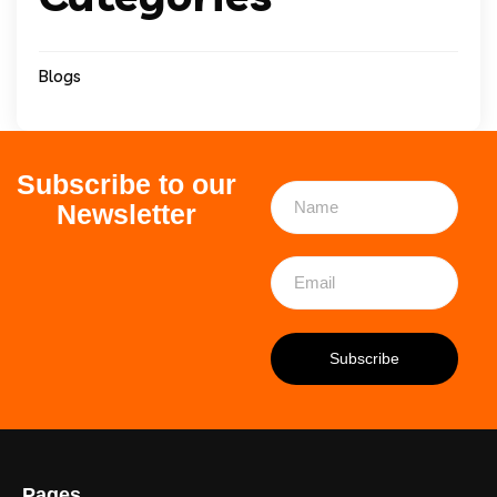
Blogs
Subscribe to our
Newsletter
Pages