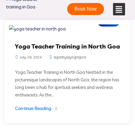
Book Now
Blogs
Yoga Teacher Training in North Goa
agastyayogagoa
July 18, 2024
Yoga Teacher Training in North Goa Nestled in the
picturesque landscapes of North Goa, the region has
long been a hub for spiritual seekers and wellness
enthusiasts. As the...
Continue Reading