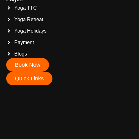
Yoga TTC
Yoga Retreat
Yoga Holidays
Payment
Blogs
Book Now
Quick Links