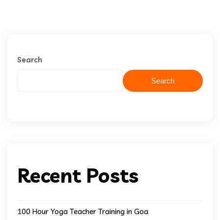
Search
Search
Recent Posts
100 Hour Yoga Teacher Training in Goa