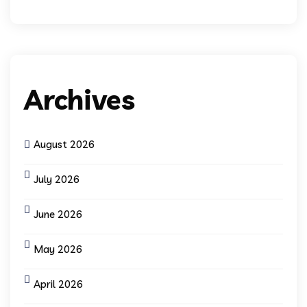
Archives
August 2026
July 2026
June 2026
May 2026
April 2026