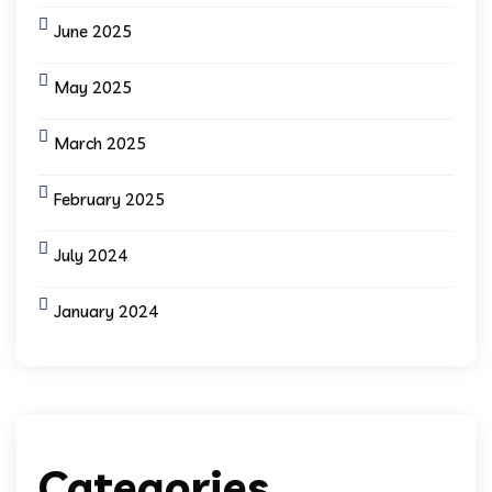
June 2025
May 2025
March 2025
February 2025
July 2024
January 2024
Categories