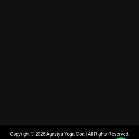
Copyright © 2026 Agastya Yoga Goa | All Rights Reserved.