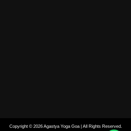
Copyright © 2026 Agastya Yoga Goa | All Rights Reserved.