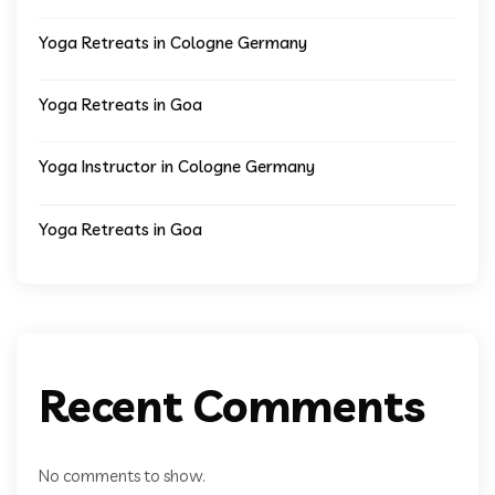
Yoga Retreats in Cologne Germany
Yoga Retreats in Goa
Yoga Instructor in Cologne Germany
Yoga Retreats in Goa
Recent Comments
No comments to show.