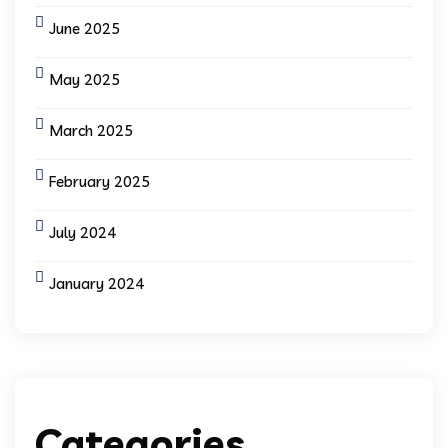
June 2025
May 2025
March 2025
February 2025
July 2024
January 2024
Categories