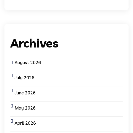
Archives
August 2026
July 2026
June 2026
May 2026
April 2026