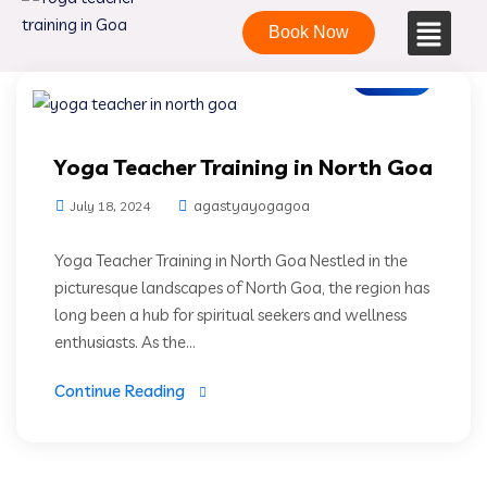
Book Now
Blogs
Yoga Teacher Training in North Goa
agastyayogagoa
July 18, 2024
Yoga Teacher Training in North Goa Nestled in the
picturesque landscapes of North Goa, the region has
long been a hub for spiritual seekers and wellness
enthusiasts. As the...
Continue Reading