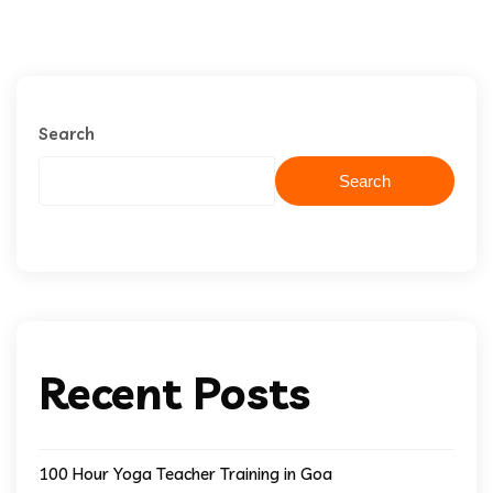
Search
Search
Recent Posts
100 Hour Yoga Teacher Training in Goa