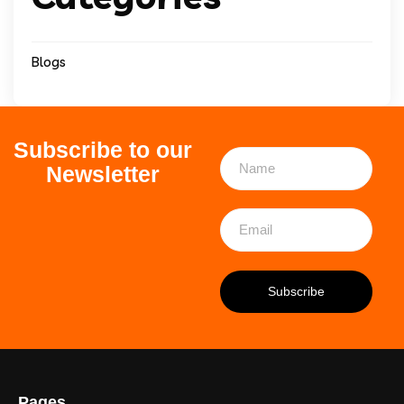
Blogs
Subscribe to our
Newsletter
Pages