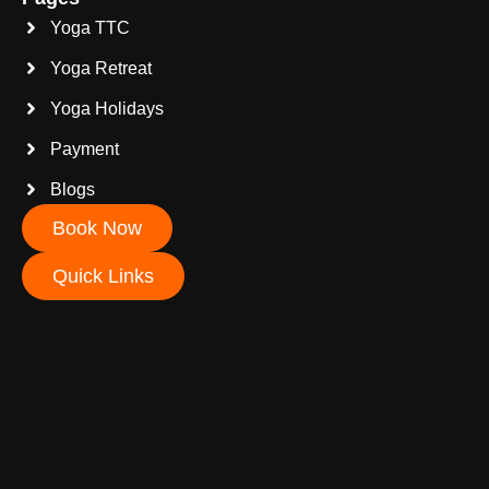
Yoga TTC
Yoga Retreat
Yoga Holidays
Payment
Blogs
Book Now
Quick Links