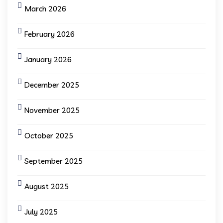
March 2026
February 2026
January 2026
December 2025
November 2025
October 2025
September 2025
August 2025
July 2025