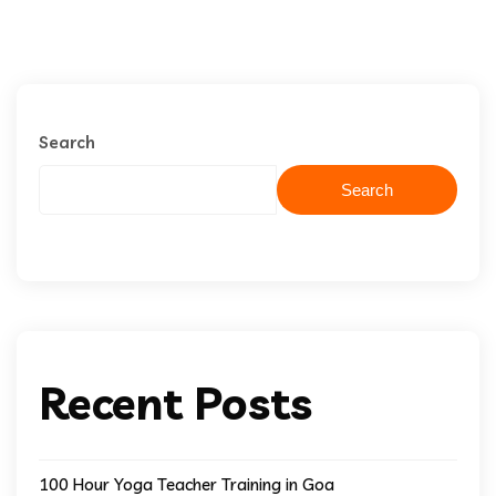
Search
Search
Recent Posts
100 Hour Yoga Teacher Training in Goa