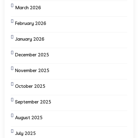
March 2026
February 2026
January 2026
December 2025
November 2025
October 2025
September 2025
August 2025
July 2025