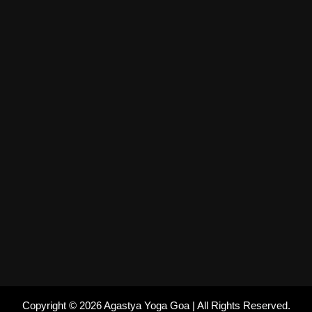
Copyright © 2026 Agastya Yoga Goa | All Rights Reserved.