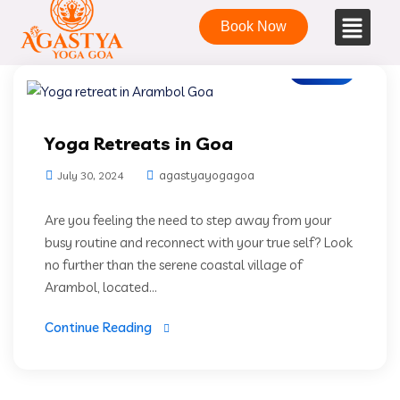
Book Now
Blogs
Yoga Retreats in Goa
agastyayogagoa
July 30, 2024
Are you feeling the need to step away from your
busy routine and reconnect with your true self? Look
no further than the serene coastal village of
Arambol, located...
Continue Reading