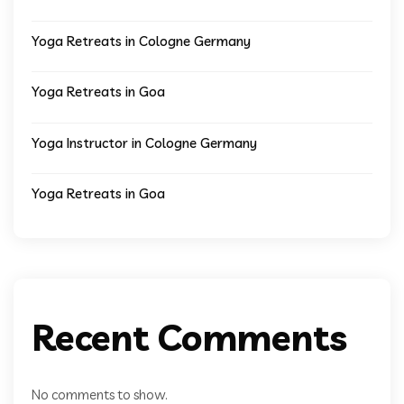
Yoga Retreats in Cologne Germany
Yoga Retreats in Goa
Yoga Instructor in Cologne Germany
Yoga Retreats in Goa
Recent Comments
No comments to show.