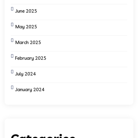
June 2025
May 2025
March 2025
February 2025
July 2024
January 2024