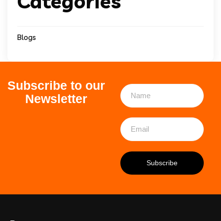
Categories
Blogs
Subscribe to our
Newsletter