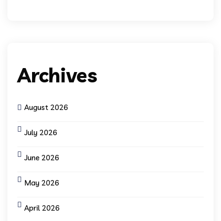
Archives
August 2026
July 2026
June 2026
May 2026
April 2026