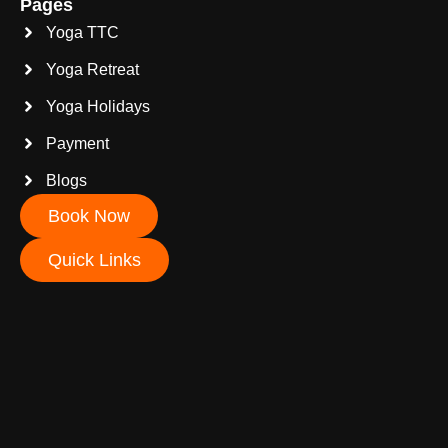
Pages
Yoga TTC
Yoga Retreat
Yoga Holidays
Payment
Blogs
Book Now
Quick Links